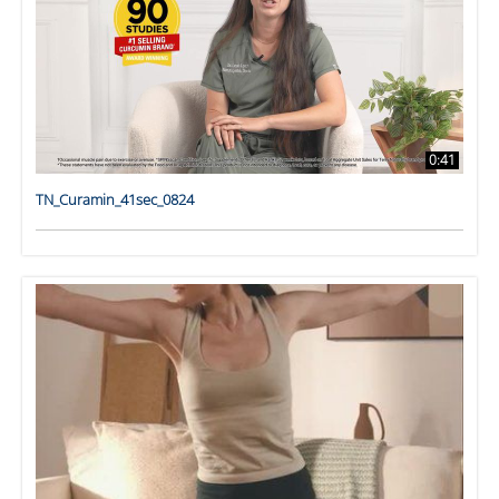
0:41
TN_Curamin_41sec_0824