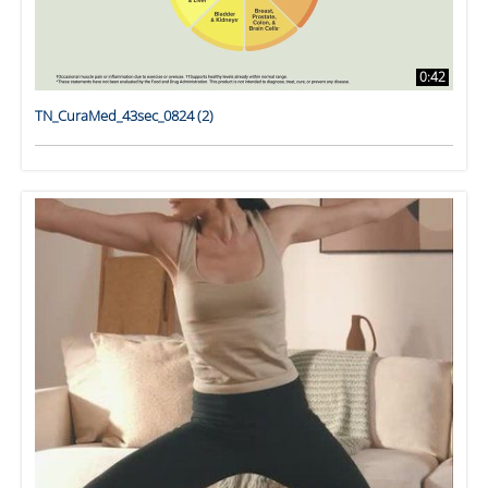
0:42
TN_CuraMed_43sec_0824 (2)