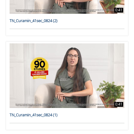
0:41
TN_Curamin_41sec_0824 (2)
0:41
TN_Curamin_41sec_0824 (1)