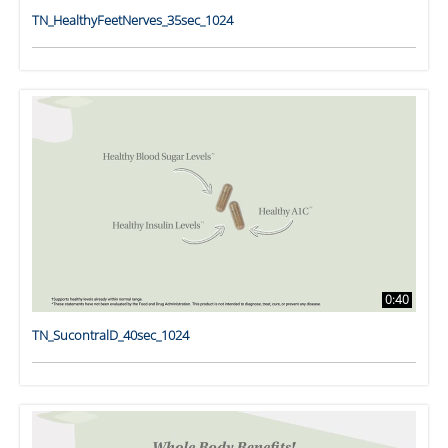
TN_HealthyFeetNerves_35sec_1024
0:40
TN_SucontralD_40sec_1024