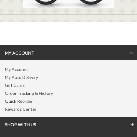
MY ACCOUNT
My Account
My Auto Delivery
Gift Cards
Order Tracking & History
Quick Reorder
Rewards Center
SHOP WITH US