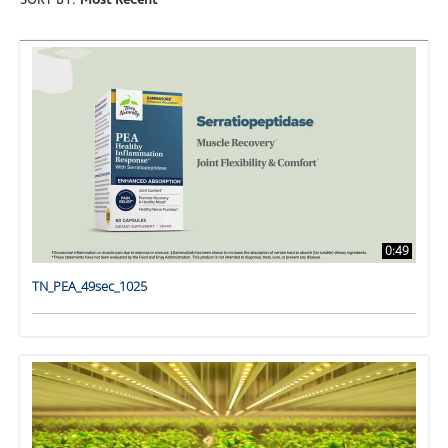
SORT BY:
Most Recent
0:49
TN_PEA_49sec_1025