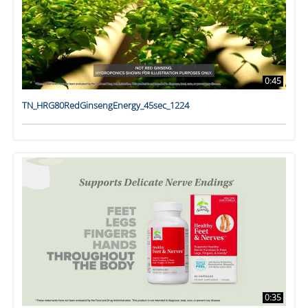
0:45
TN_HRG80RedGinsengEnergy_45sec_1224
0:35