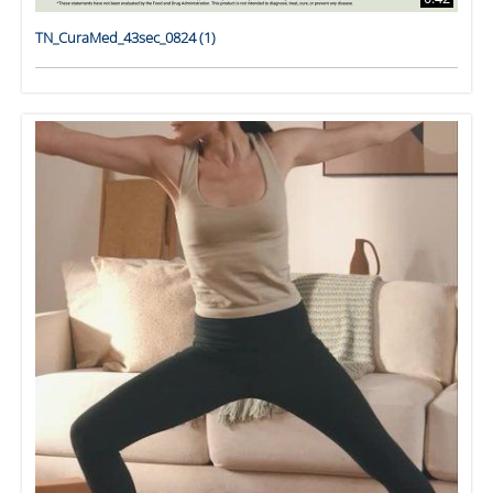
TN_CuraMed_43sec_0824 (1)