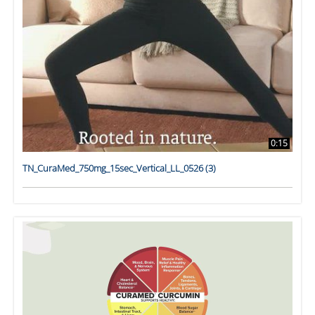
0:15
TN_CuraMed_750mg_15sec_Vertical_LL_0526 (3)