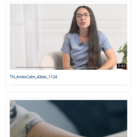
0:43
TN_AnxioCalm_43sec_1124