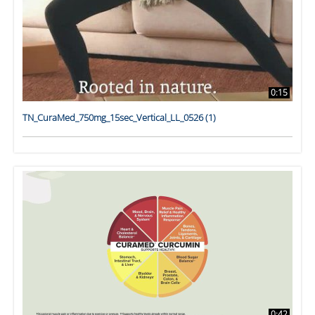
0:15
TN_CuraMed_750mg_15sec_Vertical_LL_0526 (1)
0:42