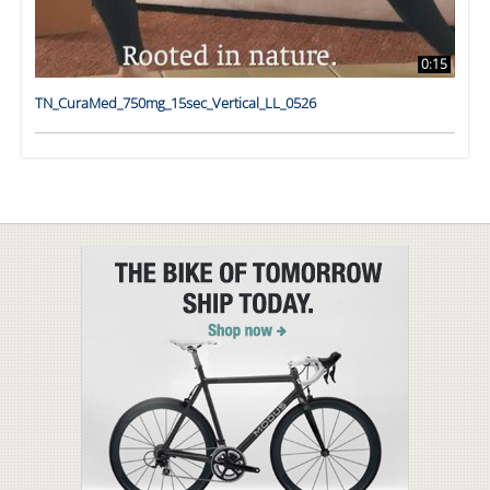
0:15
TN_CuraMed_750mg_15sec_Vertical_LL_0526