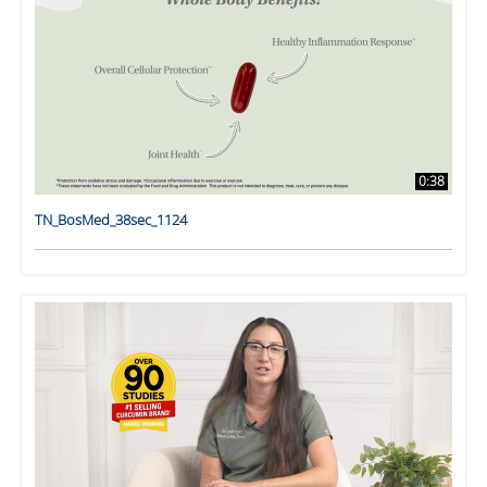
0:38
TN_BosMed_38sec_1124