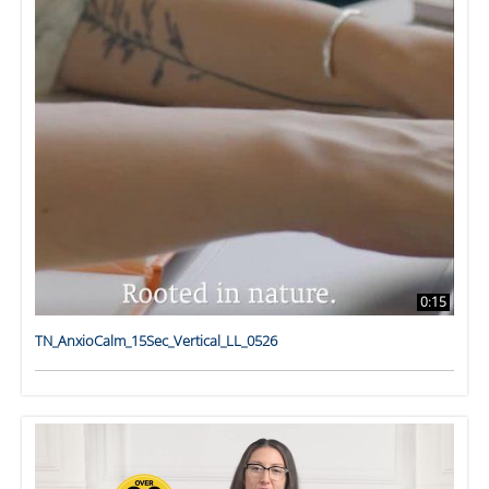
0:15
TN_AnxioCalm_15Sec_Vertical_LL_0526