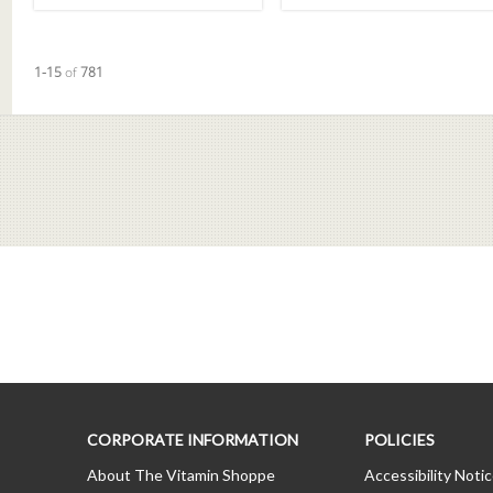
Currently loaded videos are 1 through 15 of 781 total videos.
1-15
of
781
CORPORATE INFORMATION
POLICIES
About The Vitamin Shoppe
Accessibility Noti