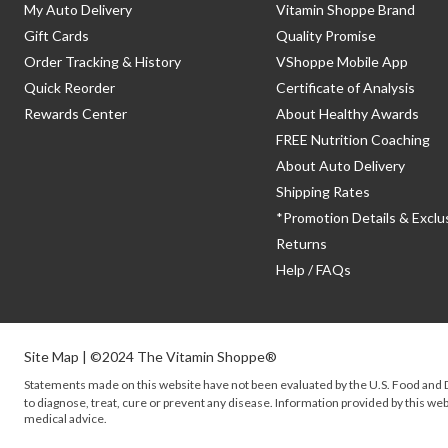
My Auto Delivery
Vitamin Shoppe Brand
Gift Cards
Quality Promise
Order Tracking & History
VShoppe Mobile App
Quick Reorder
Certificate of Analysis
Rewards Center
About Healthy Awards
FREE Nutrition Coaching
About Auto Delivery
Shipping Rates
*Promotion Details & Exclu
Returns
Help / FAQs
Site Map
| ©2024 The Vitamin Shoppe®
Statements made on this website have not been evaluated by the
U.S.
Food and D
to diagnose, treat, cure or prevent any disease. Information provided by this webs
medical advice.