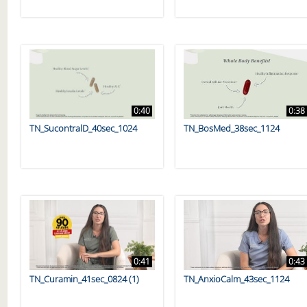
0:40
0:38
TN_SucontralD_40sec_1024
TN_BosMed_38sec_1124
0:41
0:43
TN_Curamin_41sec_0824 (1)
TN_AnxioCalm_43sec_1124