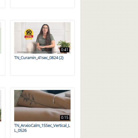
0:41
TN_Curamin_41sec_0824 (2)
0:15
TN_AnxioCalm_15Sec_Vertical_L
L_0526