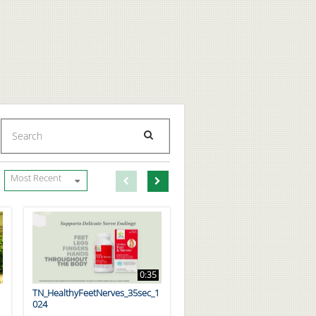
Enter terms to search videos
PERFORM SEARCH
First page loaded, no previous page available
Load Next Page
Most Recent
0:35
TN_HealthyFeetNerves_35sec_1
024