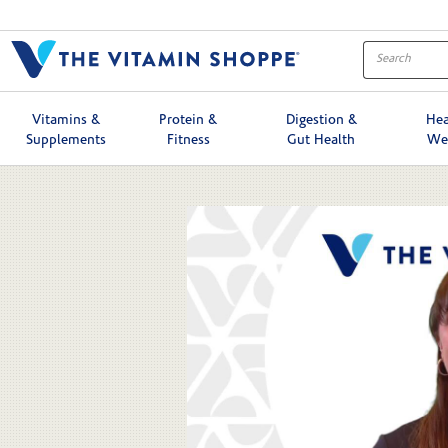
Skip to collection list
Skip to video grid
Vitamins &
Protein &
Digestion &
Hea
Supplements
Fitness
Gut Health
We