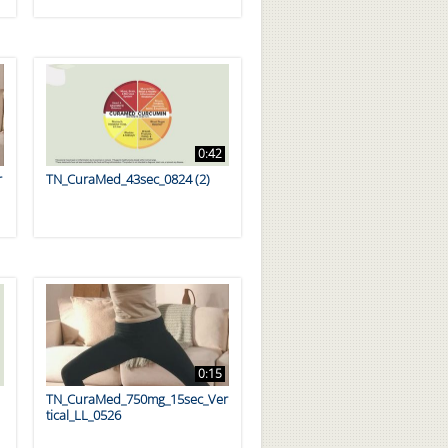
0:42
r
TN_CuraMed_43sec_0824 (2)
0:15
TN_CuraMed_750mg_15sec_Ver
tical_LL_0526