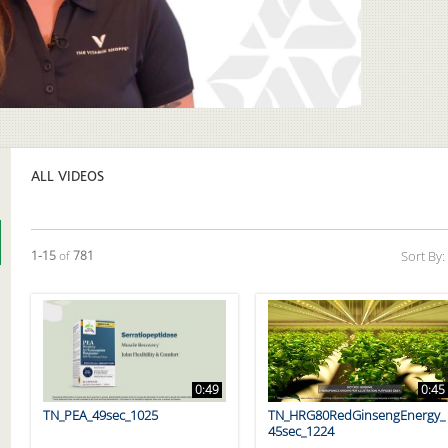
Video
ALL VIDEOS
Currently loaded videos are 1 through 15 of 781 total videos.
1-15
of
781
Sort By:
0:49
0:45
TN_PEA_49sec_1025
TN_HRG80RedGinsengEnergy_
45sec_1224