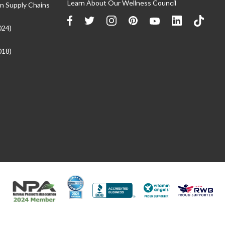
Learn About Our Wellness Council
n Supply Chains
024)
018)