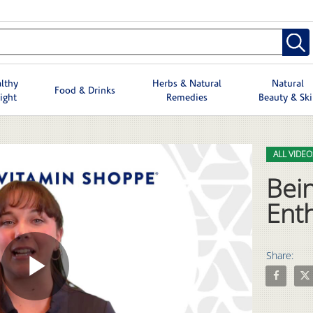
lthy
Herbs & Natural
Natural
Food & Drinks
ight
Remedies
Beauty & Sk
Skip to col
Skip to vid
ALL VIDEO
Bein
Ent
Share:
Share Bein
Shar
Play