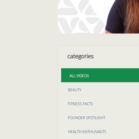
categories
ALL VIDEOS
BEAUTY
FITNESS FACTS
FOUNDER SPOTLIGHT
HEALTH ENTHUSIASTS