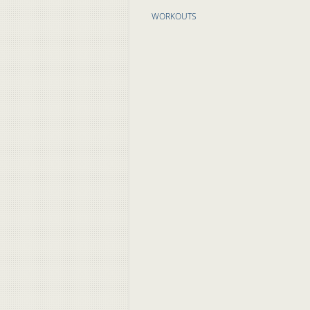
WORKOUTS