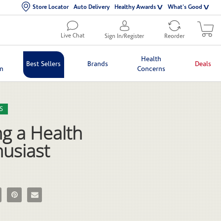
Store Locator
Auto Delivery
Healthy Awards
What's Good
Live Chat
Sign In/Register
Reorder
Health
Best Sellers
Brands
Deals
in
Concerns
lection list
eo grid
S
g a Health
husiast
g a Health Enthusiast on Facebook
e Being a Health Enthusiast on X
Pin Being a Health Enthusiast on Pinterest
Email Being a Health Enthusiast to a friend