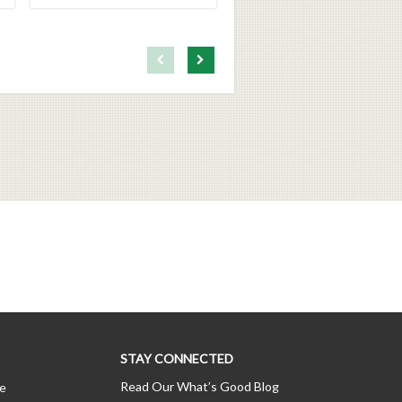
First page loaded, no previous page available
Load Next Page
STAY CONNECTED
Read Our What’s Good Blog
ce