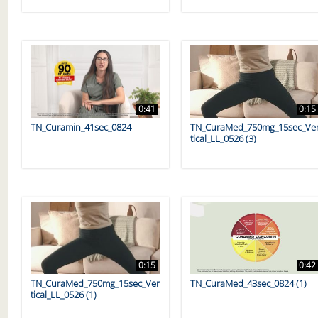
0:41
0:15
TN_Curamin_41sec_0824
TN_CuraMed_750mg_15sec_Ve
tical_LL_0526 (3)
0:15
0:42
TN_CuraMed_750mg_15sec_Ver
TN_CuraMed_43sec_0824 (1)
tical_LL_0526 (1)