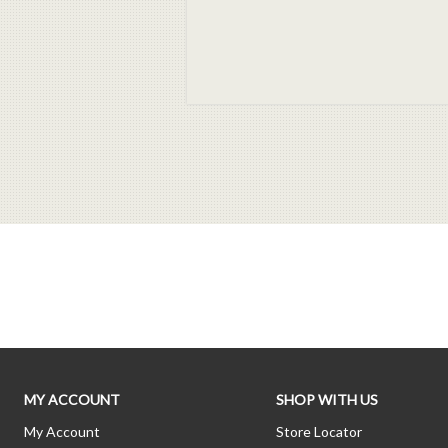
MY ACCOUNT
SHOP WITH US
My Account
Store Locator