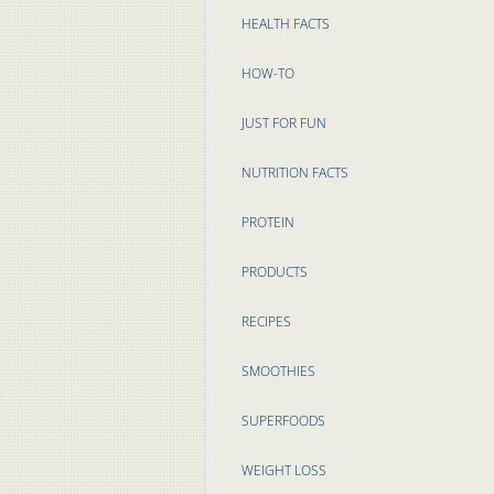
HEALTH FACTS
HOW-TO
JUST FOR FUN
NUTRITION FACTS
PROTEIN
PRODUCTS
RECIPES
SMOOTHIES
SUPERFOODS
WEIGHT LOSS