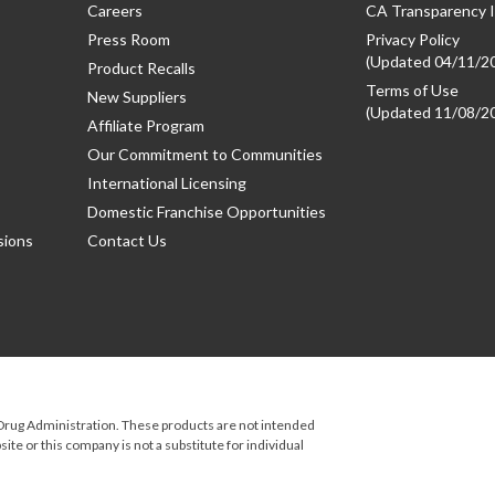
Careers
CA Transparency I
Press Room
Privacy Policy
(Updated 04/11/2
Product Recalls
Terms of Use
New Suppliers
(Updated 11/08/2
Affiliate Program
Our Commitment to Communities
International Licensing
Domestic Franchise Opportunities
sions
Contact Us
rug Administration. These products are not intended
ite or this company is not a substitute for individual