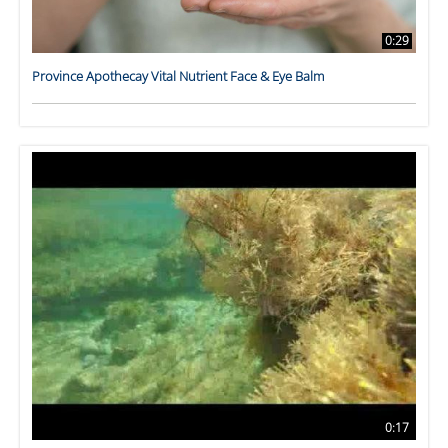
0:29
Province Apothecay Vital Nutrient Face & Eye Balm
0:17