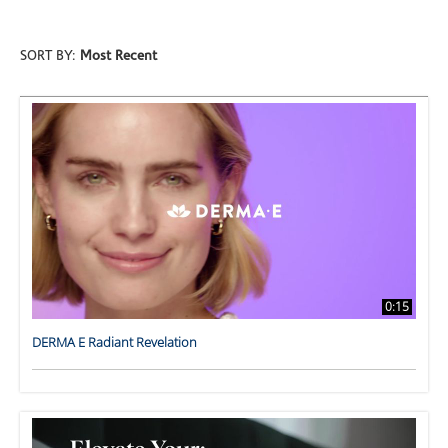
SORT BY:
Most Recent
0:15
DERMA E Radiant Revelation