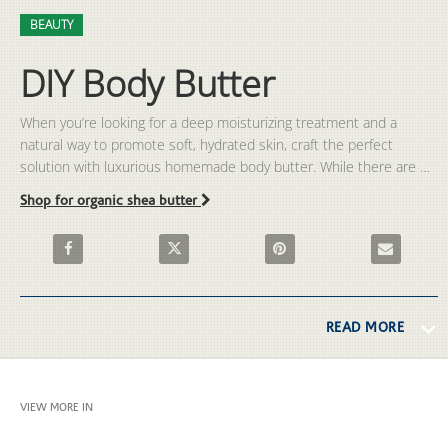
Video
Skip to collection list
Skip to video grid
BEAUTY
DIY Body Butter
When you’re looking for a deep moisturizing treatment and a 
natural way to promote soft, hydrated skin, craft the perfect 
solution with luxurious homemade body butter. While there are 
many body butter products on the market, we’ve got a fun and 
Shop for organic shea butter
simple way to make your own using natural ingredients. Find out 
how to make body butter with our easy-to-follow, DIY body butter 
Share DIY Body Butter on Facebook
Share DIY Body Butter on X
Pin DIY Body Butter on Pinter
Email DIY Bo
recipe in this exclusive video from The Vitamin Shoppe.
READ MORE
VIEW MORE IN
BEAUTY