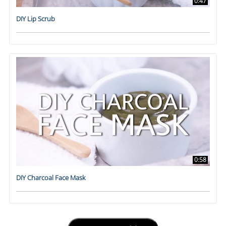
0:47
DIY Lip Scrub
0:58
DIY Charcoal Face Mask