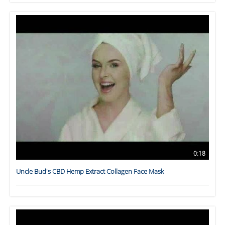
0:18
Uncle Bud's CBD Hemp Extract Collagen Face Mask