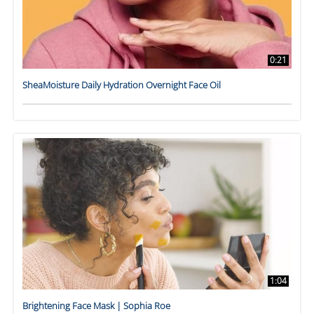
0:21
SheaMoisture Daily Hydration Overnight Face Oil
1:04
Brightening Face Mask | Sophia Roe