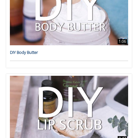
1:06
DIY Body Butter