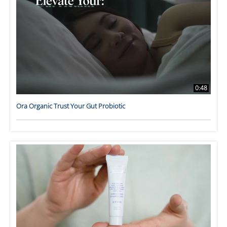
0:48
Ora Organic Trust Your Gut Probiotic