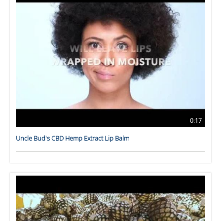
0:17
Uncle Bud's CBD Hemp Extract Lip Balm