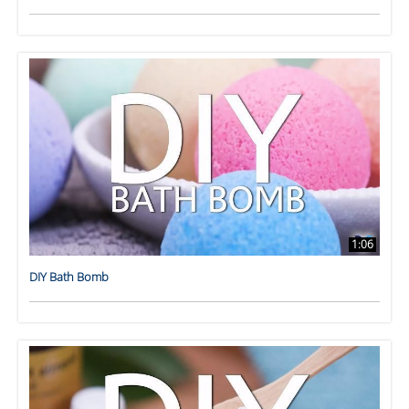
1:06
DIY Bath Bomb