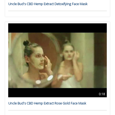
Uncle Bud's CBD Hemp Extract Detoxifying Face Mask
0:18
Uncle Bud's CBD Hemp Extract Rose Gold Face Mask