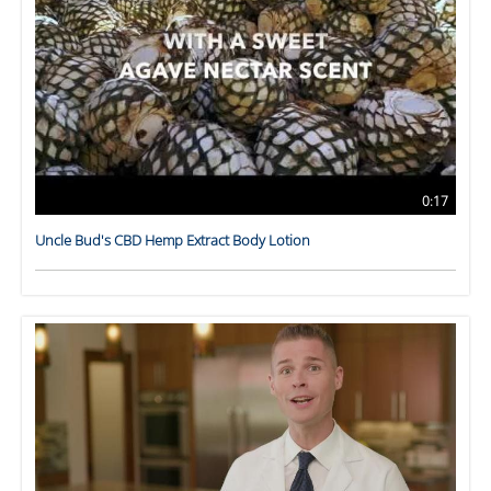
0:17
Uncle Bud's CBD Hemp Extract Body Lotion