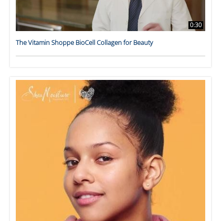
0:30
The Vitamin Shoppe BioCell Collagen for Beauty