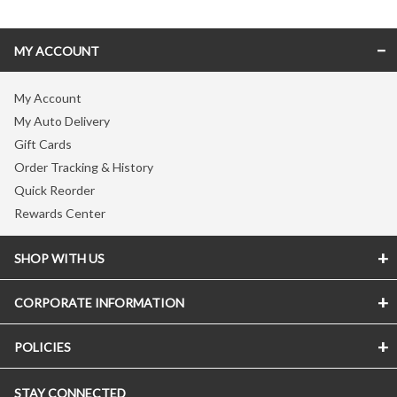
MY ACCOUNT
My Account
My Auto Delivery
Gift Cards
Order Tracking & History
Quick Reorder
Rewards Center
SHOP WITH US
CORPORATE INFORMATION
Store Locator
Vitamin Shoppe Brand
POLICIES
About The Vitamin Shoppe
Quality Promise
Careers
VShoppe Mobile App
STAY CONNECTED
Accessibility Notice
Press Room