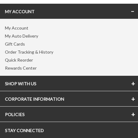
MY ACCOUNT
My Account
My Auto Delivery
Gift Cards
Order Tracking & History
Quick Reorder
Rewards Center
SHOP WITH US
CORPORATE INFORMATION
Store Locator
Vitamin Shoppe Brand
POLICIES
About The Vitamin Shoppe
Quality Promise
Careers
VShoppe Mobile App
STAY CONNECTED
Accessibility Notice
Press Room
Certificate of Analysis