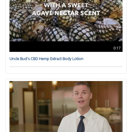
0:17
Uncle Bud's CBD Hemp Extract Body Lotion