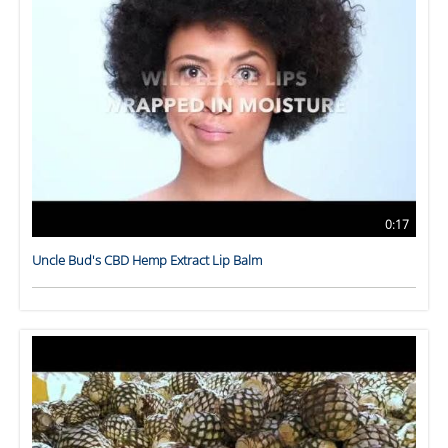
0:17
Uncle Bud's CBD Hemp Extract Lip Balm