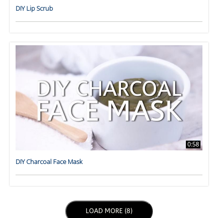
DIY Lip Scrub
0:58
DIY Charcoal Face Mask
LOAD NEXT PAGE
LOAD MORE (8)