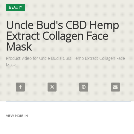
Video
Skip to collection list
Skip to video grid
BEAUTY
Uncle Bud's CBD Hemp
Extract Collagen Face
Mask
Product video for Uncle Bud's CBD Hemp Extract Collagen Face 
Mask.
Share Uncle Bud's CBD Hemp Extract Collagen Face Mask on F
Share Uncle Bud's CBD Hemp Extract Collagen
Pin Uncle Bud's CBD Hemp Ext
Email Uncle 
VIEW MORE IN
BEAUTY