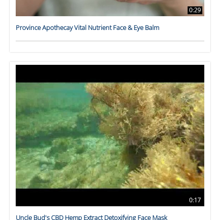
0:29
Province Apothecay Vital Nutrient Face & Eye Balm
0:17
Uncle Bud's CBD Hemp Extract Detoxifying Face Mask