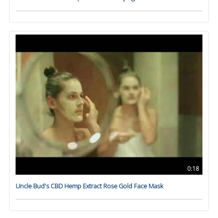
0:18
Uncle Bud's CBD Hemp Extract Rose Gold Face Mask