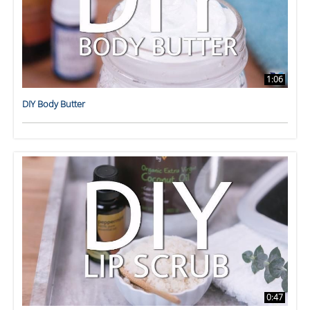
1:06
DIY Body Butter
0:47