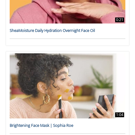
0:21
SheaMoisture Daily Hydration Overnight Face Oil
1:04
Brightening Face Mask | Sophia Roe