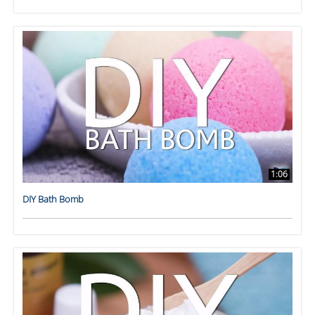
1:06
DIY Bath Bomb