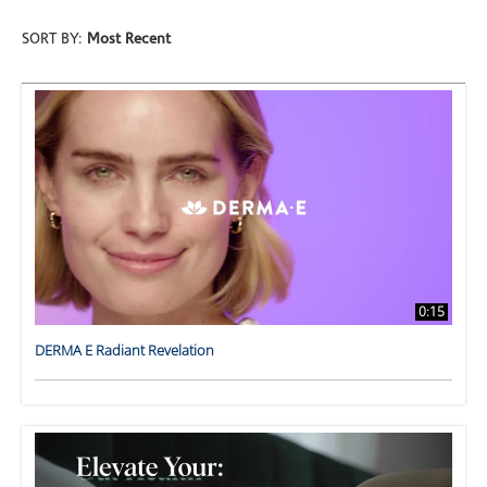
SORT BY:
Most Recent
0:15
DERMA E Radiant Revelation