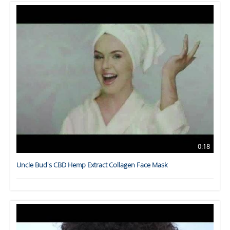
0:18
Uncle Bud's CBD Hemp Extract Collagen Face Mask