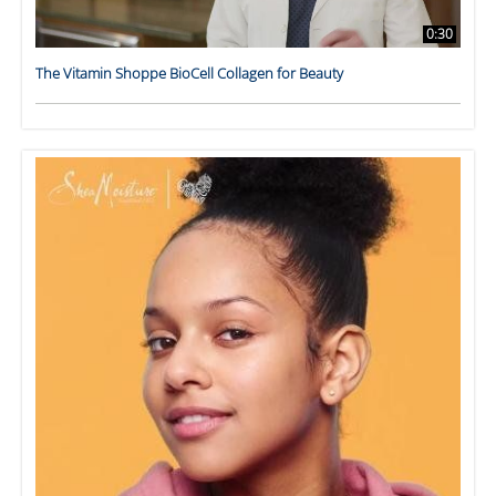
0:30
The Vitamin Shoppe BioCell Collagen for Beauty