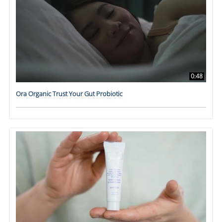
0:48
Ora Organic Trust Your Gut Probiotic