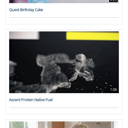
Quest Birthday Cake
1:06
Ascent Protein Native Fuel