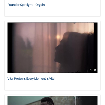
Founder Spotlight | Orgain
1:00
Vital Proteins Every Moment is Vital