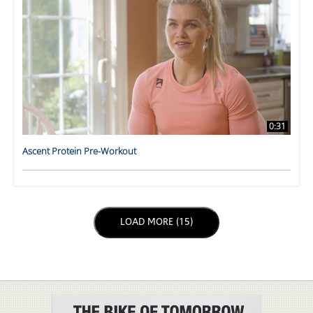
0:31
Ascent Protein Pre-Workout
LOAD NEXT PAGE
LOAD MORE (15)