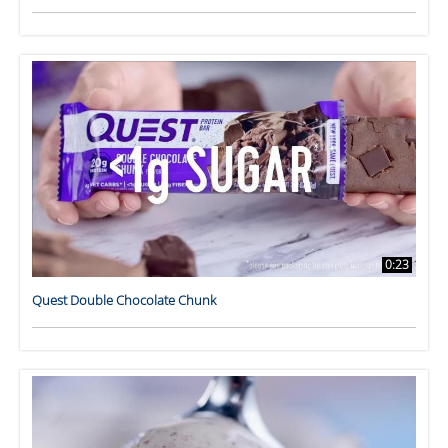
0:23
Quest Double Chocolate Chunk