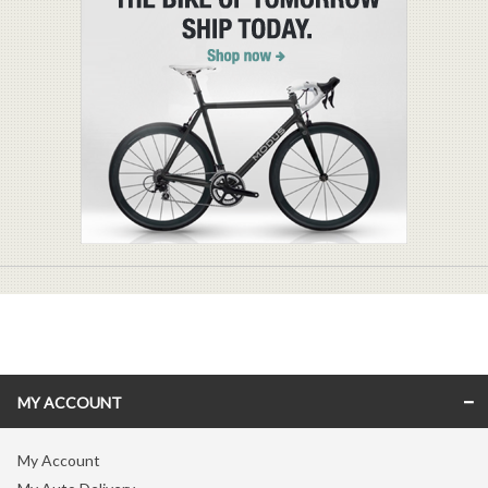
MY ACCOUNT
My Account