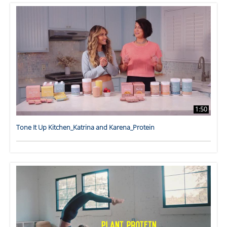
1:50
Tone It Up Kitchen_Katrina and Karena_Protein