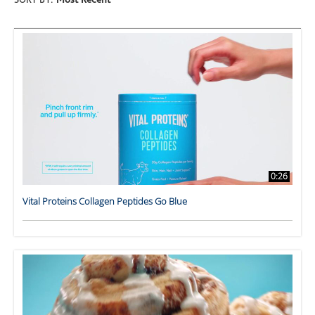
SORT BY:
Most Recent
0:26
Vital Proteins Collagen Peptides Go Blue