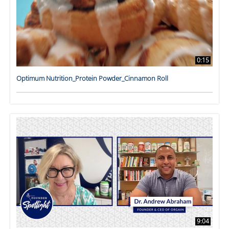
0:15
Optimum Nutrition_Protein Powder_Cinnamon Roll
9:04