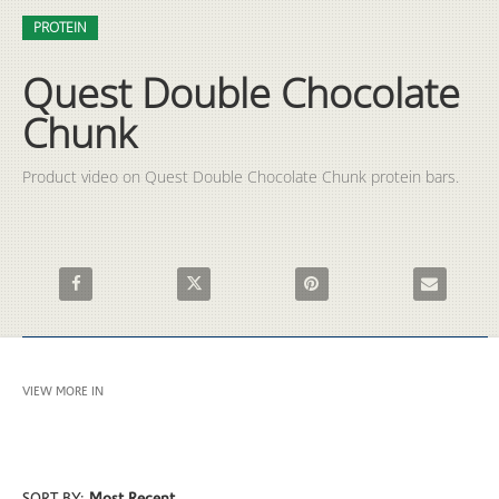
Video
Skip to collection list
Skip to video grid
PROTEIN
Quest Double Chocolate
Chunk
Product video on Quest Double Chocolate Chunk protein bars.
Share Quest Double Chocolate Chunk on Facebook
Share Quest Double Chocolate Chunk on X
Pin Quest Double Chocolate 
Email Quest 
VIEW MORE IN
PROTEIN