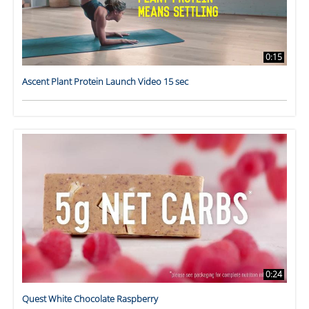
0:15
Ascent Plant Protein Launch Video 15 sec
0:24
Quest White Chocolate Raspberry