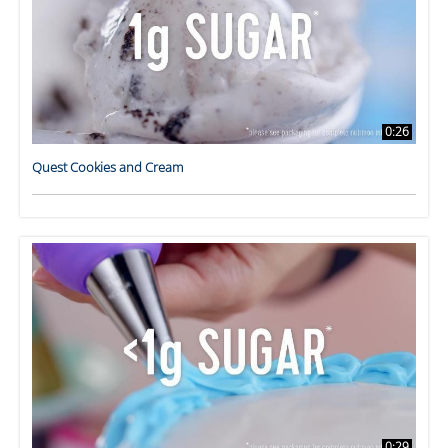
0:26
Quest Cookies and Cream
0:29