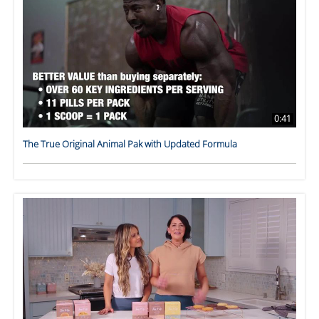
0:41
The True Original Animal Pak with Updated Formula