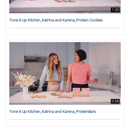
1:20
Tone It Up Kitchen_Katrina and Karena_Protein Cookies
0:58
Tone It Up Kitchen_Katrina and Karena_ProteinBars