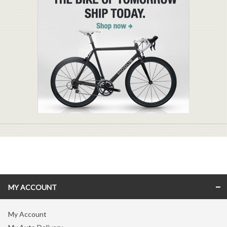
MY ACCOUNT
My Account