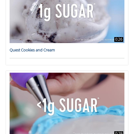
0:26
Quest Cookies and Cream
0:29