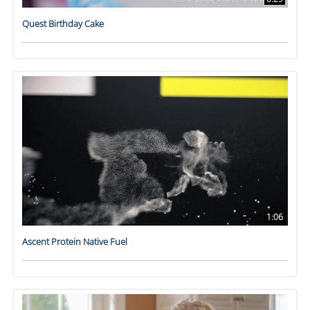
Quest Birthday Cake
1:06
Ascent Protein Native Fuel