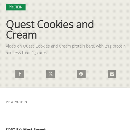
Video
Skip to collection list
Skip to video grid
PROTEIN
Quest Cookies and
Cream
Video on Quest Cookies and Cream protein bars, with 21g protein 
and less than 4g carbs.  
Share Quest Cookies and Cream on Facebook
Share Quest Cookies and Cream on X
Pin Quest Cookies and Cream 
Email Quest 
VIEW MORE IN
PROTEIN