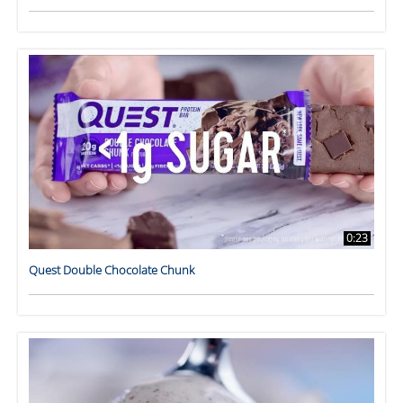
0:23
Quest Double Chocolate Chunk