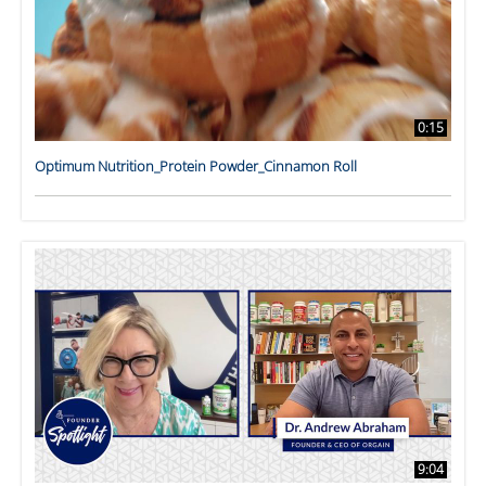
0:15
Optimum Nutrition_Protein Powder_Cinnamon Roll
9:04