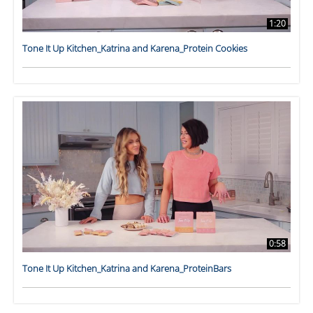
1:20
Tone It Up Kitchen_Katrina and Karena_Protein Cookies
0:58
Tone It Up Kitchen_Katrina and Karena_ProteinBars