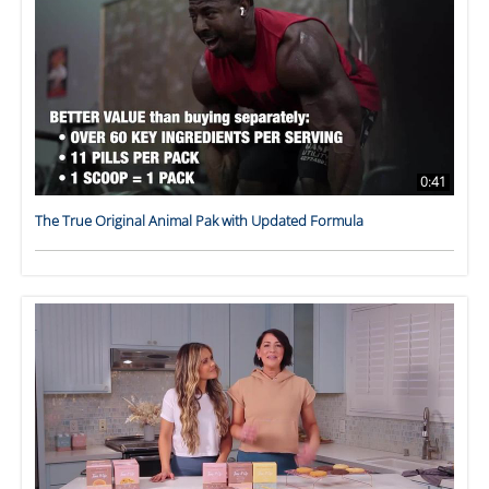
0:41
The True Original Animal Pak with Updated Formula