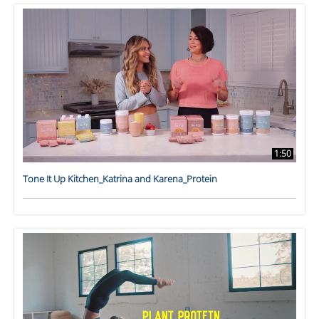
1:50
Tone It Up Kitchen_Katrina and Karena_Protein