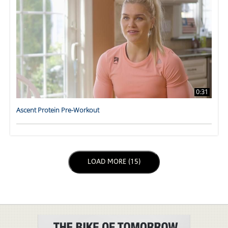
0:31
Ascent Protein Pre-Workout
LOAD NEXT PAGE
LOAD MORE (15)