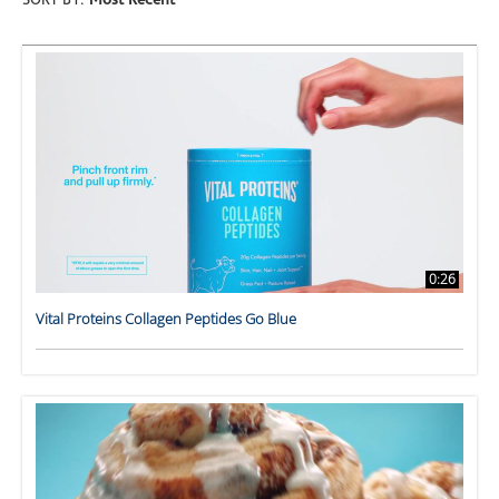
SORT BY:
Most Recent
0:26
Vital Proteins Collagen Peptides Go Blue