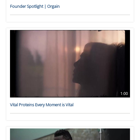
Founder Spotlight | Orgain
1:00
Vital Proteins Every Moment is Vital