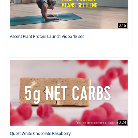
0:15
Ascent Plant Protein Launch Video 15 sec
0:24
Quest White Chocolate Raspberry