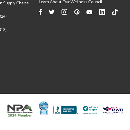
Learn About Our Wellness Council
n Supply Chains
024)
018)