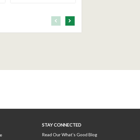
First page loaded, no previous page available
Load Next Page
STAY CONNECTED
Read Our What’s Good Blog
ce