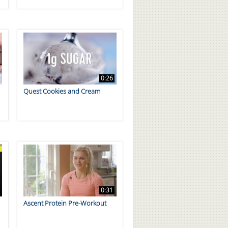
0:26
Quest Cookies and Cream
0:31
Ascent Protein Pre-Workout