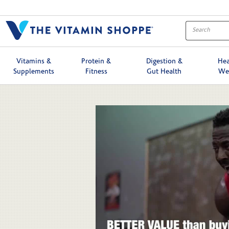
Skip to collection list
Skip to video grid
Vitamins &
Protein &
Digestion &
Hea
Supplements
Fitness
Gut Health
We