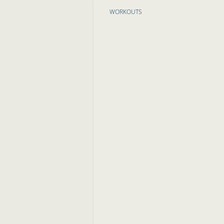
WORKOUTS