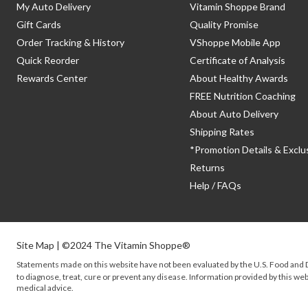
My Auto Delivery
Vitamin Shoppe Brand
Gift Cards
Quality Promise
Order Tracking & History
VShoppe Mobile App
Quick Reorder
Certificate of Analysis
Rewards Center
About Healthy Awards
FREE Nutrition Coaching
About Auto Delivery
Shipping Rates
*Promotion Details & Exclu
Returns
Help / FAQs
Site Map
| ©2024 The Vitamin Shoppe®
Statements made on this website have not been evaluated by the
U.S.
Food and D
to diagnose, treat, cure or prevent any disease. Information provided by this webs
medical advice.