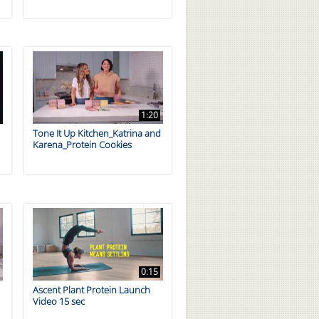
1:20
Tone It Up Kitchen_Katrina and
Karena_Protein Cookies
0:15
d
Ascent Plant Protein Launch
Video 15 sec