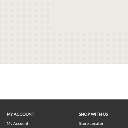
MY ACCOUNT
SHOP WITH US
My Account
Store Locator