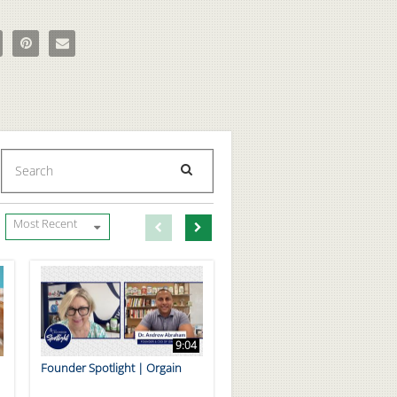
True Original Animal Pak with Updated Formula on Facebook
e The True Original Animal Pak with Updated Formula on X
Pin The True Original Animal Pak with Updated Formula on Pinterest
Email The True Original Animal Pak with Updated Formula to a 
Enter terms to search videos
PERFORM SEARCH
First page loaded, no previous page available
Load Next Page
Most Recent
9:04
Founder Spotlight | Orgain