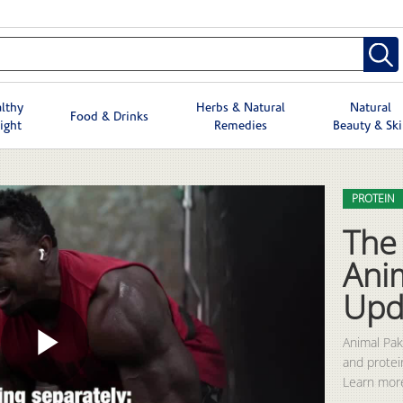
lthy
Herbs & Natural
Natural
Food & Drinks
ight
Remedies
Beauty & Sk
Skip to col
Skip to vid
PROTEIN
The 
Ani
Upd
Animal Pak 
and protei
Play
Learn more