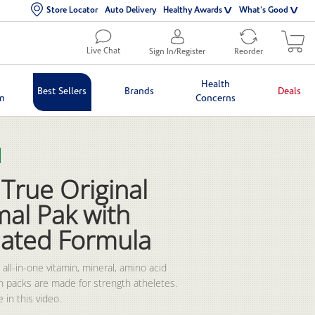
Store Locator
Auto Delivery
Healthy Awards
What's Good
Live Chat
Sign In/Register
Reorder
Health
Best Sellers
Brands
Deals
in
Concerns
lection list
eo grid
True Original
mal Pak with
ated Formula
all-in-one vitamin, mineral, amino acid 
n packs are made for strength atheletes. 
 in this video.