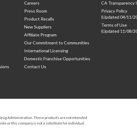
Careers
CA Transparency I
Press Room
Privacy Policy
(Updated 04/11/2
Product Recalls
Terms of Use
New Suppliers
(Updated 11/08/2
Affiliate Program
Our Commitment to Communities
International Licensing
Domestic Franchise Opportunities
sions
Contact Us
rug Administration. These products are not intended
ite or this company is not a substitute for individual