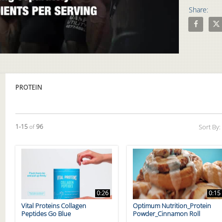
Share:
Share The 
Shar
Video
PROTEIN
Currently loaded videos are 1 through 15 of 96 total videos.
1-15
of
96
Sort By:
0:26
0:15
Vital Proteins Collagen
Optimum Nutrition_Protein
Peptides Go Blue
Powder_Cinnamon Roll