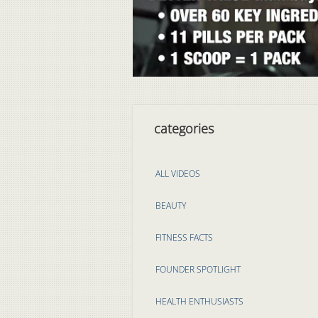
categories
ALL VIDEOS
BEAUTY
FITNESS FACTS
FOUNDER SPOTLIGHT
HEALTH ENTHUSIASTS