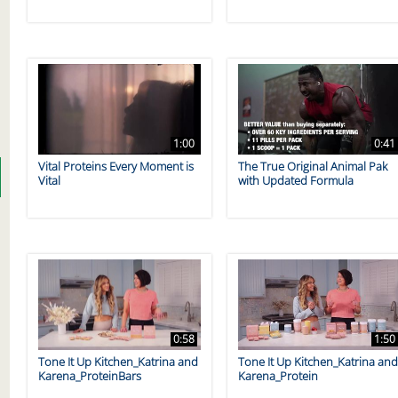
1:00
0:41
Vital Proteins Every Moment is
The True Original Animal Pak
Vital
with Updated Formula
0:58
1:50
Tone It Up Kitchen_Katrina and
Tone It Up Kitchen_Katrina an
Karena_ProteinBars
Karena_Protein