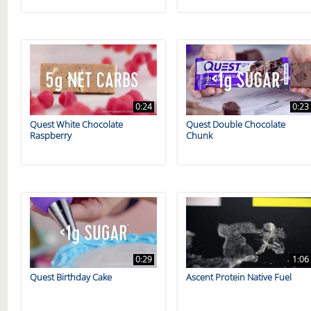
0:24
0:23
Quest White Chocolate
Quest Double Chocolate
Raspberry
Chunk
0:29
1:06
Quest Birthday Cake
Ascent Protein Native Fuel