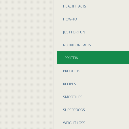
HEALTH FACTS
HOW-TO
JUST FOR FUN
NUTRITION FACTS
PROTEIN
PRODUCTS
RECIPES
SMOOTHIES
SUPERFOODS
WEIGHT LOSS