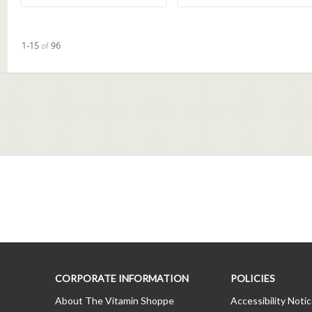
Currently loaded videos are 1 through 15 of 96 total videos.
1-15
of
96
CORPORATE INFORMATION
POLICIES
About The Vitamin Shoppe
Accessibility Noti