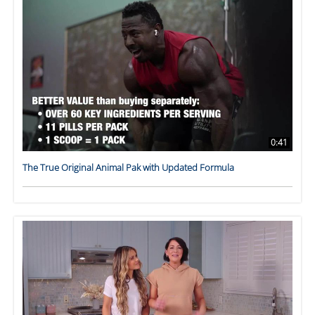
0:41
The True Original Animal Pak with Updated Formula