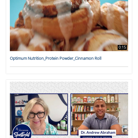
0:15
Optimum Nutrition_Protein Powder_Cinnamon Roll