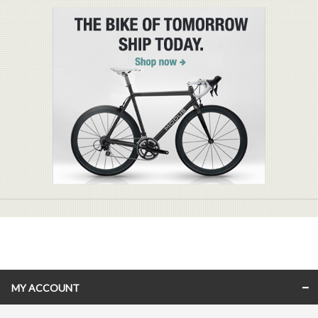
MY ACCOUNT