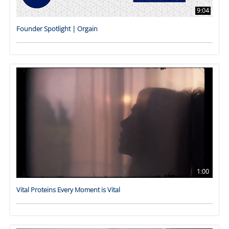
9:04
Founder Spotlight | Orgain
1:00
Vital Proteins Every Moment is Vital