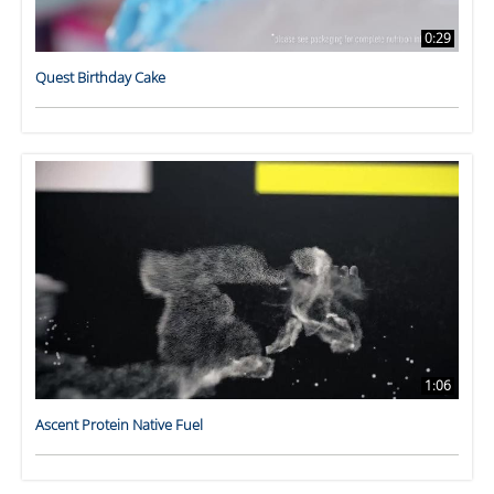
0:29
Quest Birthday Cake
1:06
Ascent Protein Native Fuel