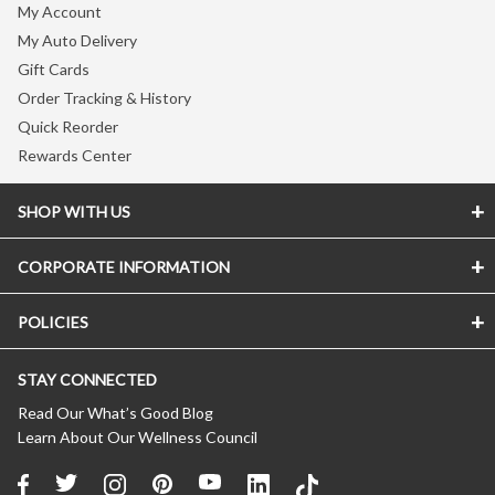
My Account
My Auto Delivery
Gift Cards
Order Tracking & History
Quick Reorder
Rewards Center
SHOP WITH US
CORPORATE INFORMATION
Store Locator
Vitamin Shoppe Brand
POLICIES
About The Vitamin Shoppe
Quality Promise
Careers
VShoppe Mobile App
STAY CONNECTED
Accessibility Notice
Press Room
Certificate of Analysis
CA Transparency In Supply Chains
Product Recalls
Read Our What’s Good Blog
About Healthy Awards
Learn About Our Wellness Council
Privacy Policy
New Suppliers
FREE Nutrition Coaching
(Updated 04/11/2024)
Affiliate Program
About Auto Delivery
Terms of Use