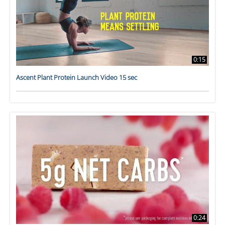
0:15
Ascent Plant Protein Launch Video 15 sec
0:24