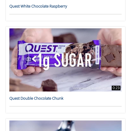
Quest White Chocolate Raspberry
0:23
Quest Double Chocolate Chunk