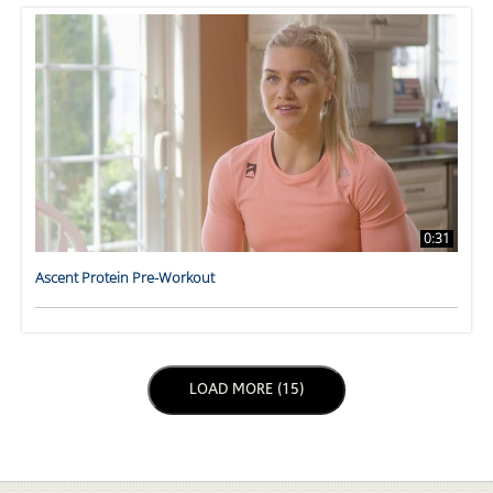
0:31
Ascent Protein Pre-Workout
LOAD NEXT PAGE
LOAD MORE (15)