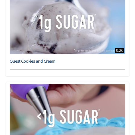
0:26
Quest Cookies and Cream