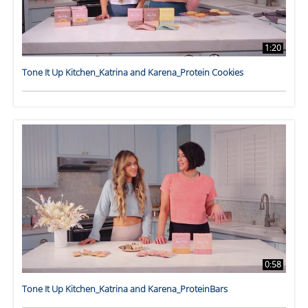
1:20
Tone It Up Kitchen_Katrina and Karena_Protein Cookies
0:58
Tone It Up Kitchen_Katrina and Karena_ProteinBars