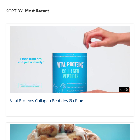
SORT BY:
Most Recent
0:26
Vital Proteins Collagen Peptides Go Blue