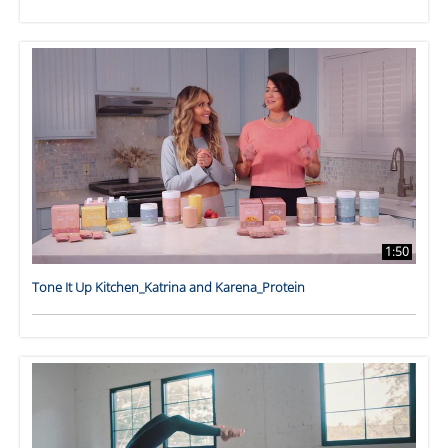
1:50
Tone It Up Kitchen_Katrina and Karena_Protein