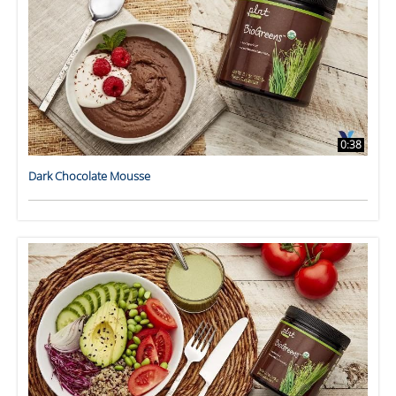
0:38
Dark Chocolate Mousse