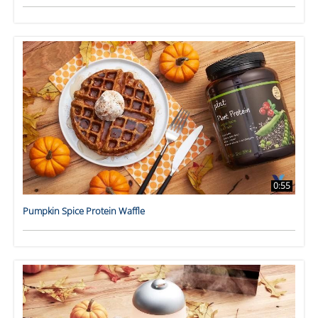
0:55
Pumpkin Spice Protein Waffle