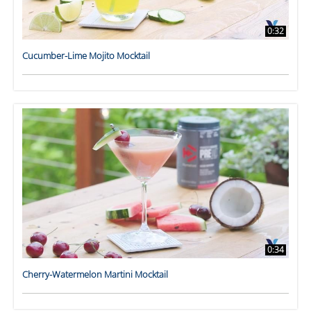
0:32
Cucumber-Lime Mojito Mocktail
0:34
Cherry-Watermelon Martini Mocktail