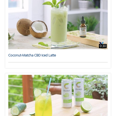
0:30
Coconut-Matcha CBD Iced Latte