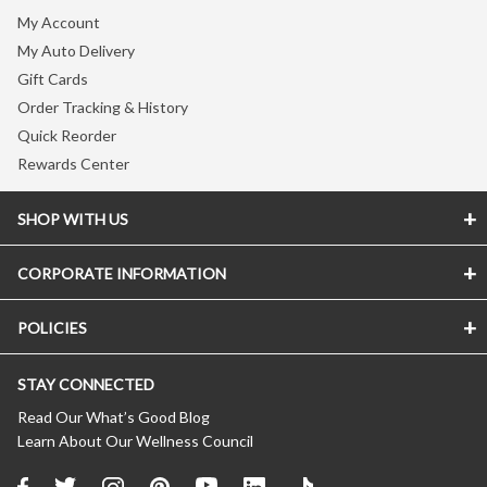
My Account
My Auto Delivery
Gift Cards
Order Tracking & History
Quick Reorder
Rewards Center
SHOP WITH US
CORPORATE INFORMATION
Store Locator
Vitamin Shoppe Brand
POLICIES
About The Vitamin Shoppe
Quality Promise
Careers
VShoppe Mobile App
STAY CONNECTED
Accessibility Notice
Press Room
Certificate of Analysis
CA Transparency In Supply Chains
Product Recalls
Read Our What’s Good Blog
About Healthy Awards
Learn About Our Wellness Council
Privacy Policy
New Suppliers
FREE Nutrition Coaching
(Updated 04/11/2024)
Affiliate Program
About Auto Delivery