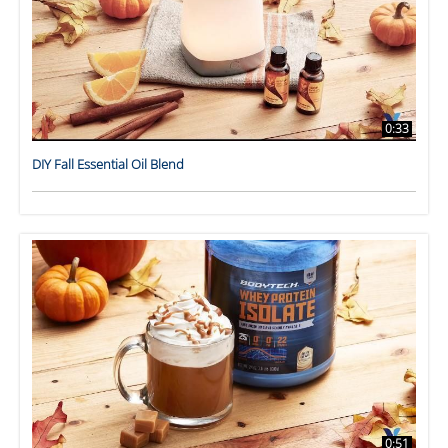
0:33
DIY Fall Essential Oil Blend
0:51