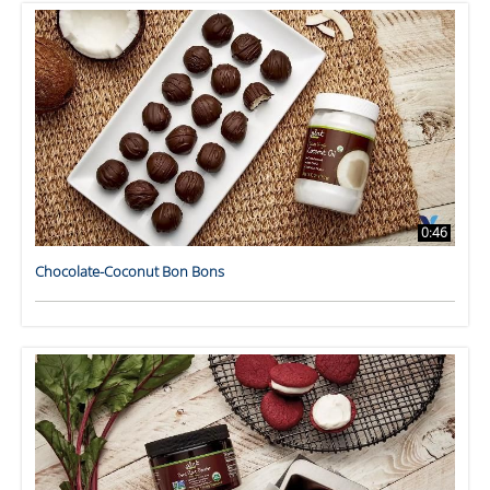
0:46
Chocolate-Coconut Bon Bons