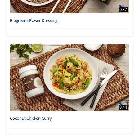
0:37
Biogreens Power Dressing
0:44
Coconut Chicken Curry