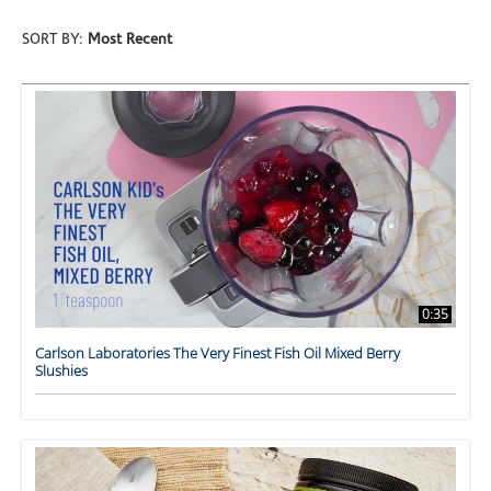
SORT BY:
Most Recent
0:35
Carlson Laboratories The Very Finest Fish Oil Mixed Berry
Slushies