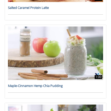
Salted Caramel Protein Latte
1:00
Maple-Cinnamon Hemp Chia Pudding