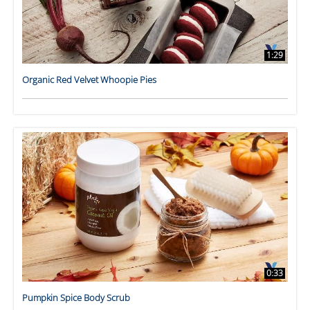
1:29
Organic Red Velvet Whoopie Pies
0:33
Pumpkin Spice Body Scrub