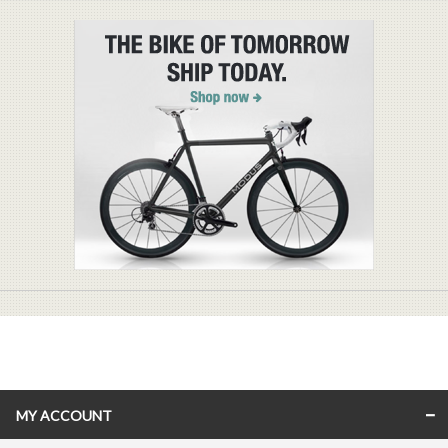
MY ACCOUNT