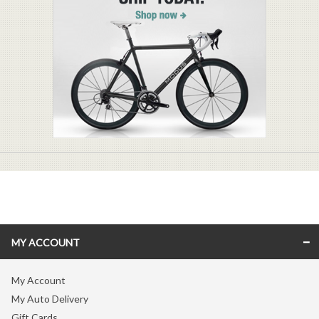
MY ACCOUNT
My Account
My Auto Delivery
Gift Cards