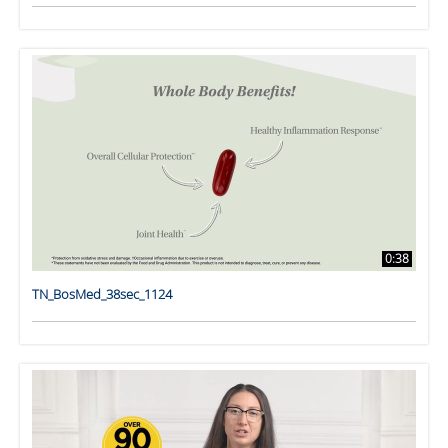
0:38
TN_BosMed_38sec_1124