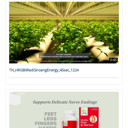
0:45
TN_HRG80RedGinsengEnergy_45sec_1224