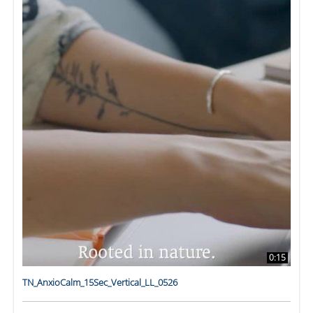
0:15
TN_AnxioCalm_15Sec_Vertical_LL_0526