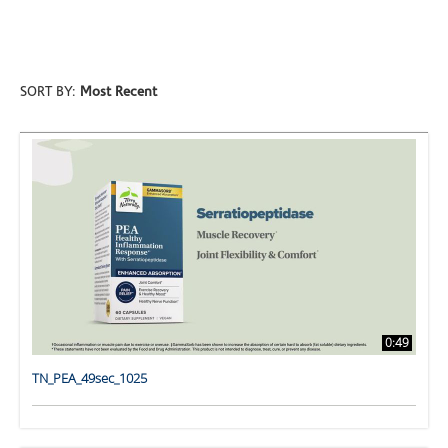
ALL VIDEOS
SORT BY:
Most Recent
0:49
TN_PEA_49sec_1025