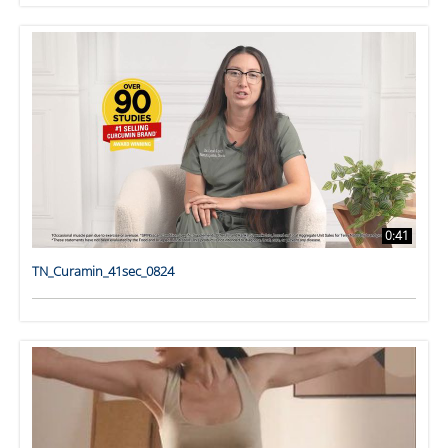
0:41
TN_Curamin_41sec_0824