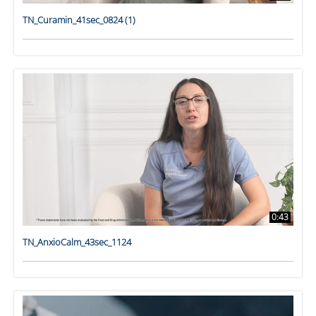
TN_Curamin_41sec_0824 (1)
0:43
TN_AnxioCalm_43sec_1124