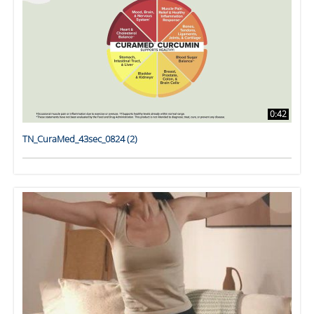
0:42
TN_CuraMed_43sec_0824 (2)