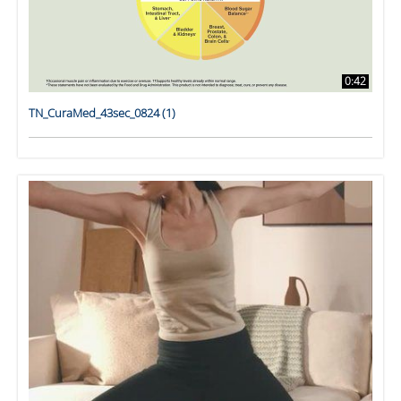
0:42
TN_CuraMed_43sec_0824 (1)