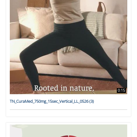
0:15
TN_CuraMed_750mg_15sec_Vertical_LL_0526 (3)