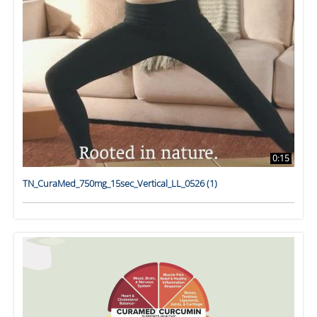
0:15
TN_CuraMed_750mg_15sec_Vertical_LL_0526 (1)