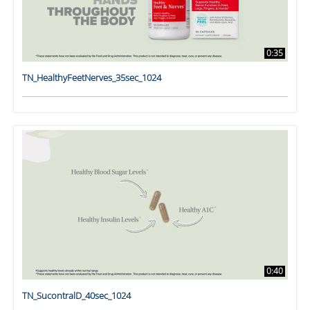
0:35
TN_HealthyFeetNerves_35sec_1024
0:40
TN_SucontralD_40sec_1024