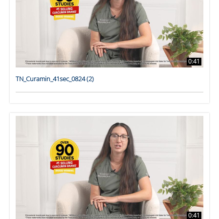
0:41
TN_Curamin_41sec_0824 (2)
0:41