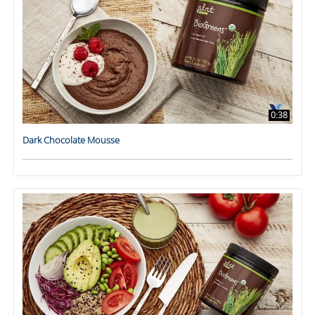
0:38
Dark Chocolate Mousse