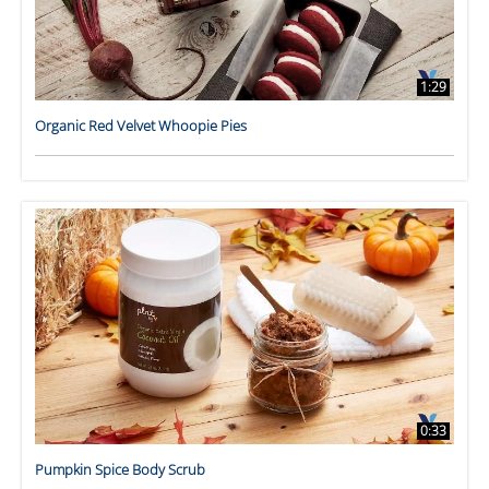
1:29
Organic Red Velvet Whoopie Pies
0:33
Pumpkin Spice Body Scrub