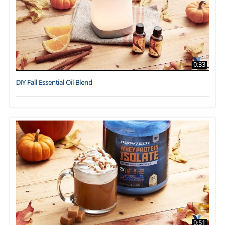
0:33
DIY Fall Essential Oil Blend
0:51