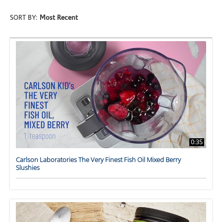
SORT BY:
Most Recent
0:35
Carlson Laboratories The Very Finest Fish Oil Mixed Berry
Slushies