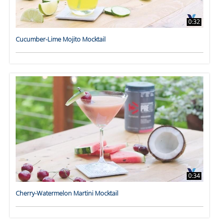
0:32
Cucumber-Lime Mojito Mocktail
0:34
Cherry-Watermelon Martini Mocktail