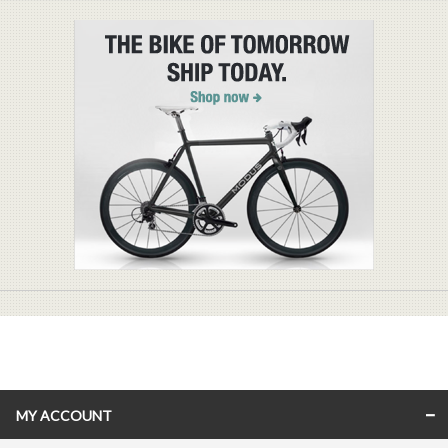
MY ACCOUNT