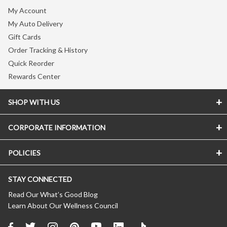
My Account
My Auto Delivery
Gift Cards
Order Tracking & History
Quick Reorder
Rewards Center
SHOP WITH US
CORPORATE INFORMATION
Store Locator
Vitamin Shoppe Brand
POLICIES
About The Vitamin Shoppe
Quality Promise
Careers
VShoppe Mobile App
STAY CONNECTED
Accessibility Notice
Press Room
Certificate of Analysis
CA Transparency In Supply Chains
Product Recalls
Read Our What’s Good Blog
About Healthy Awards
Learn About Our Wellness Council
Privacy Policy
New Suppliers
FREE Nutrition Coaching
(Updated 04/11/2024)
Affiliate Program
About Auto Delivery