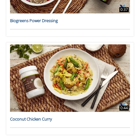
0:37
Biogreens Power Dressing
0:44
Coconut Chicken Curry