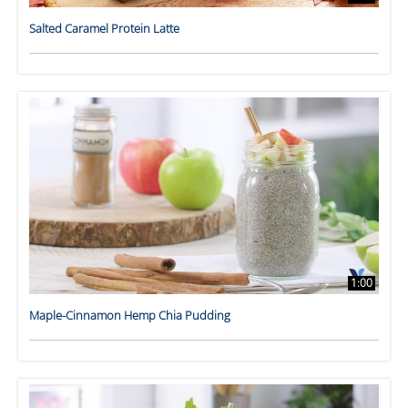
Salted Caramel Protein Latte
1:00
Maple-Cinnamon Hemp Chia Pudding