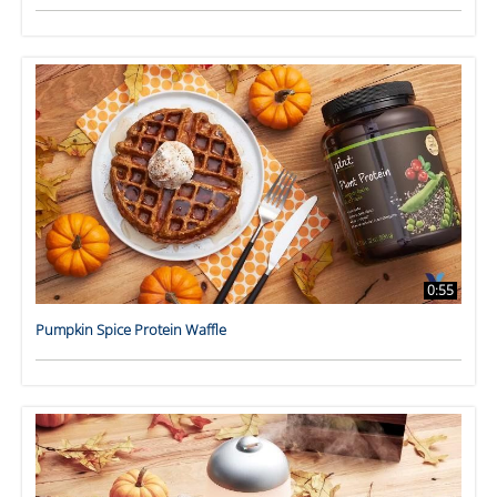
0:55
Pumpkin Spice Protein Waffle