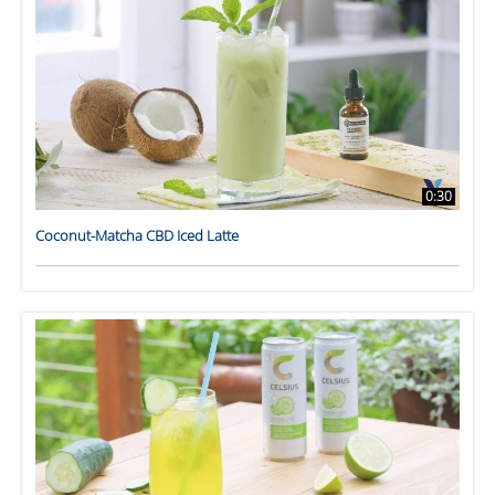
0:30
Coconut-Matcha CBD Iced Latte