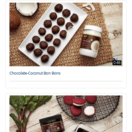
0:46
Chocolate-Coconut Bon Bons