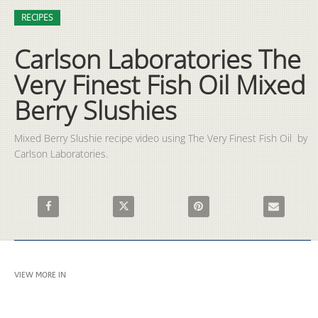
Video
Skip to collection list
Skip to video grid
RECIPES
Carlson Laboratories The
Very Finest Fish Oil Mixed
Berry Slushies
Mixed Berry Slushie recipe video using The Very Finest Fish Oil  by 
Carlson Laboratories.
Share Carlson Laboratories The Very Finest Fish Oil Mixed Berr
Share Carlson Laboratories The Very Finest Fis
Pin Carlson Laboratories The 
Email Carlso
VIEW MORE IN
RECIPES