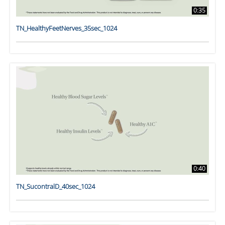
0:35
TN_HealthyFeetNerves_35sec_1024
0:40
TN_SucontralD_40sec_1024