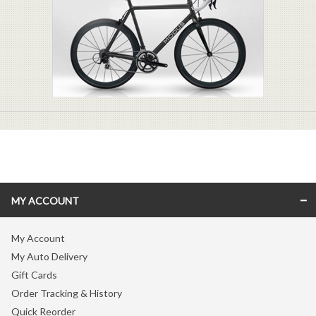
MY ACCOUNT
My Account
My Auto Delivery
Gift Cards
Order Tracking & History
Quick Reorder