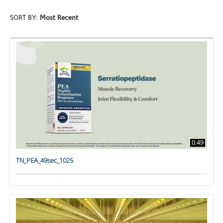
SORT BY:
Most Recent
0:49
TN_PEA_49sec_1025