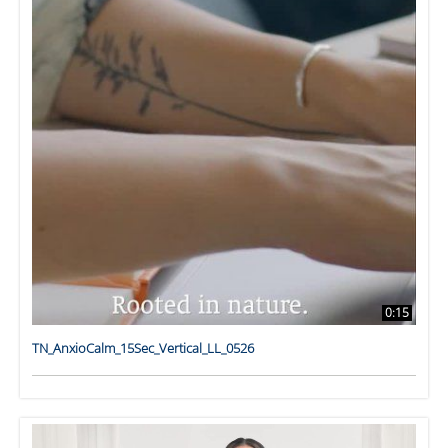
0:15
TN_AnxioCalm_15Sec_Vertical_LL_0526