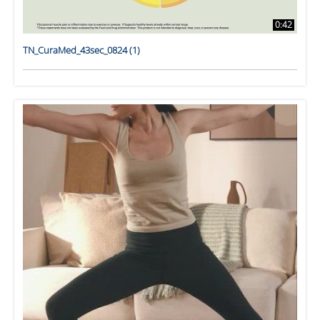
0:42
TN_CuraMed_43sec_0824 (1)