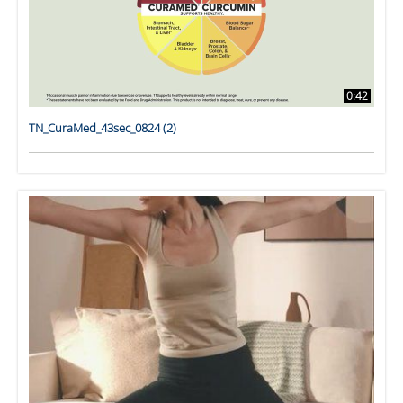
0:42
TN_CuraMed_43sec_0824 (2)