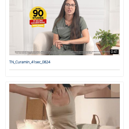
0:41
TN_Curamin_41sec_0824