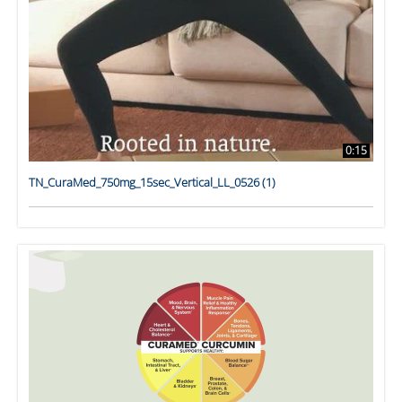
0:15
TN_CuraMed_750mg_15sec_Vertical_LL_0526 (1)