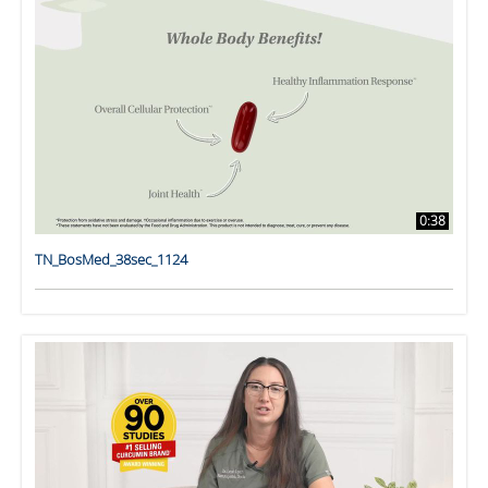
0:38
TN_BosMed_38sec_1124