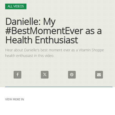
Video
Skip to collection list
Skip to video grid
ALL VIDEOS
Danielle: My
#BestMomentEver as a
Health Enthusiast
Hear about Danielle's best moment ever as a Vitamin Shoppe 
health enthusiast in this video.
Share Danielle: My #BestMomentEver as a Health Enthusiast o
Share Danielle: My #BestMomentEver as a Heal
Pin Danielle: My #BestMoment
Email Daniel
VIEW MORE IN
ALL VIDEOS