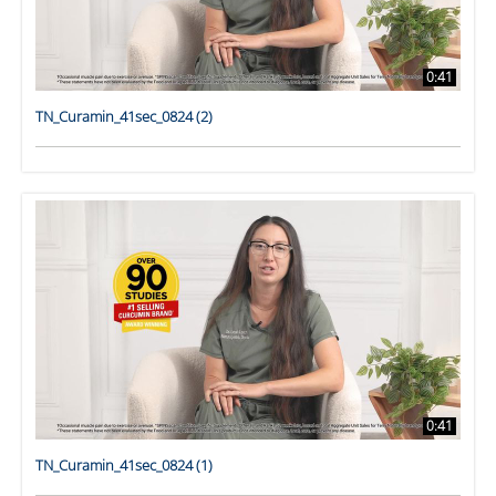
0:41
TN_Curamin_41sec_0824 (2)
0:41
TN_Curamin_41sec_0824 (1)