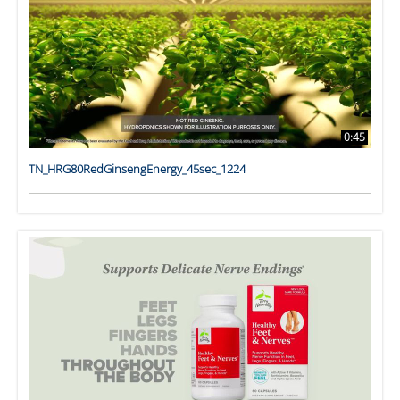
0:45
TN_HRG80RedGinsengEnergy_45sec_1224