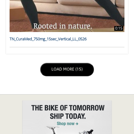
0:15
TN_CuraMed_750mg_15sec_Vertical_LL_0526
LOAD NEXT PAGE
LOAD MORE (15)