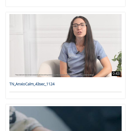
0:43
TN_AnxioCalm_43sec_1124