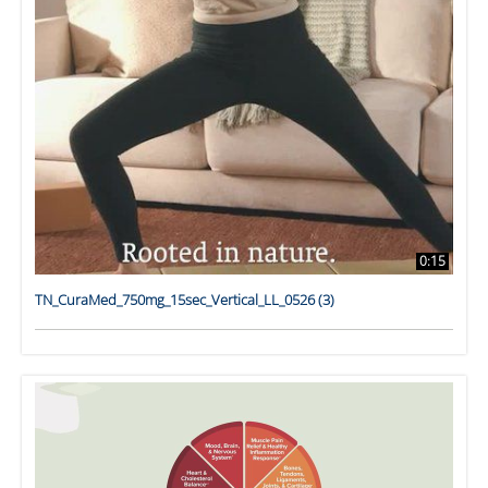
0:15
TN_CuraMed_750mg_15sec_Vertical_LL_0526 (3)