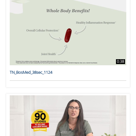
0:38
TN_BosMed_38sec_1124