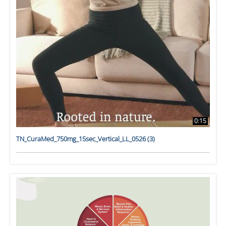
0:15
TN_CuraMed_750mg_15sec_Vertical_LL_0526 (3)