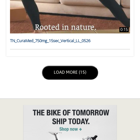
0:15
TN_CuraMed_750mg_15sec_Vertical_LL_0526
LOAD NEXT PAGE
LOAD MORE (15)