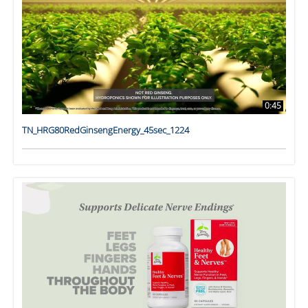
0:45
TN_HRG80RedGinsengEnergy_45sec_1224