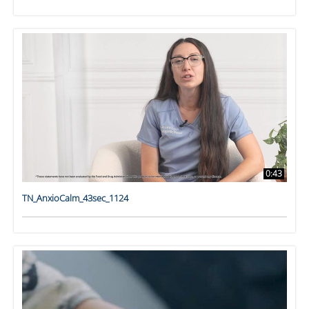
0:43
TN_AnxioCalm_43sec_1124