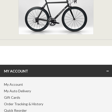
MY ACCOUNT
My Account
My Auto Delivery
Gift Cards
Order Tracking & History
Quick Reorder