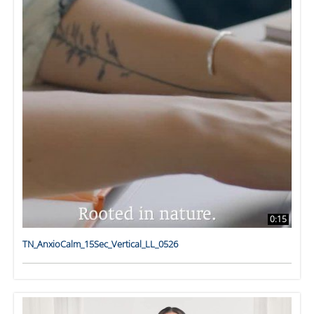
0:15
TN_AnxioCalm_15Sec_Vertical_LL_0526