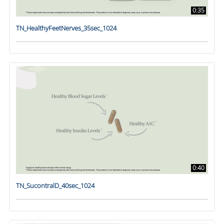
0:35
TN_HealthyFeetNerves_35sec_1024
0:40
TN_SucontralD_40sec_1024