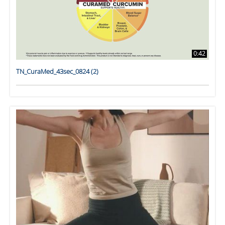
0:42
TN_CuraMed_43sec_0824 (2)