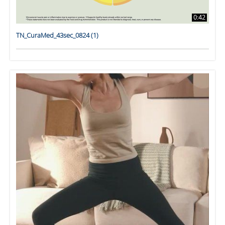
0:42
TN_CuraMed_43sec_0824 (1)