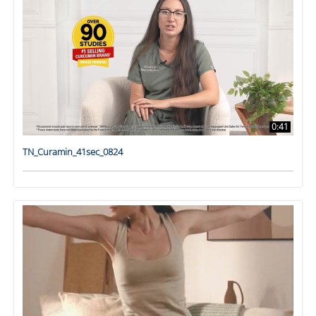
0:41
TN_Curamin_41sec_0824