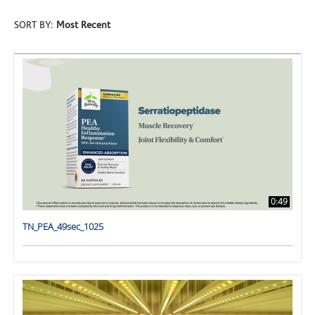
SORT BY:
Most Recent
0:49
TN_PEA_49sec_1025