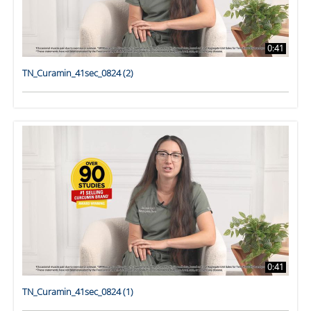
0:41
TN_Curamin_41sec_0824 (2)
0:41
TN_Curamin_41sec_0824 (1)