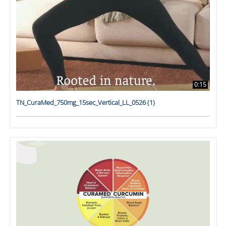
0:15
TN_CuraMed_750mg_15sec_Vertical_LL_0526 (1)