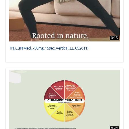
0:15
TN_CuraMed_750mg_15sec_Vertical_LL_0526 (1)
0:42