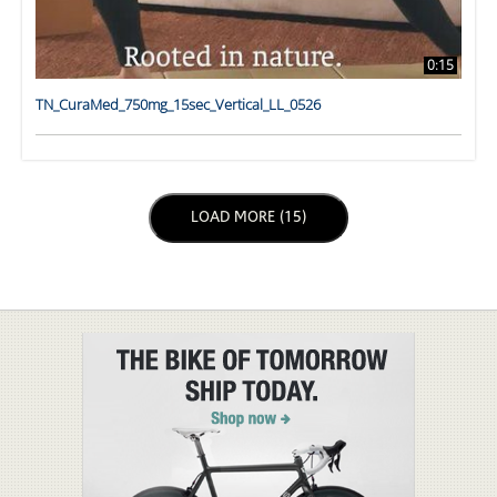
0:15
TN_CuraMed_750mg_15sec_Vertical_LL_0526
LOAD NEXT PAGE
LOAD MORE (15)