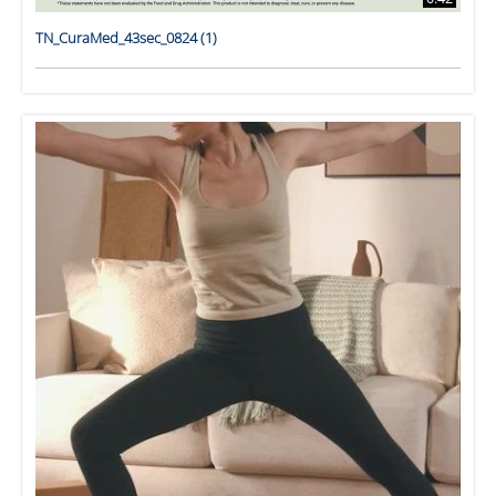
TN_CuraMed_43sec_0824 (1)