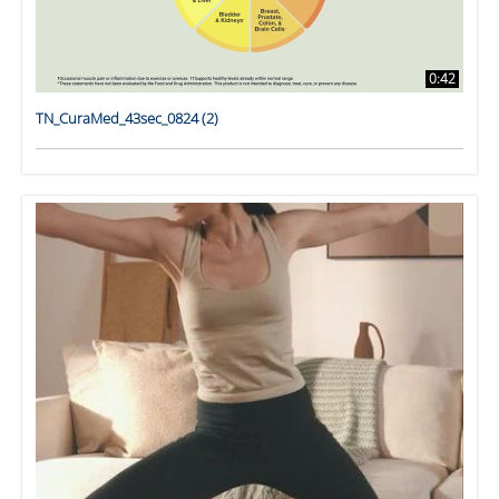
0:42
TN_CuraMed_43sec_0824 (2)