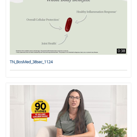
0:38
TN_BosMed_38sec_1124