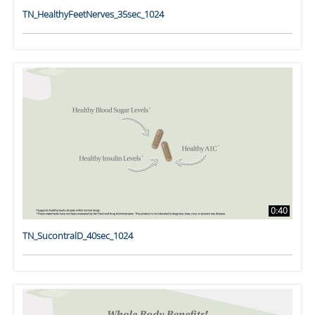
TN_HealthyFeetNerves_35sec_1024
0:40
TN_SucontralD_40sec_1024