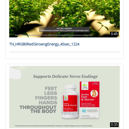
0:45
TN_HRG80RedGinsengEnergy_45sec_1224
0:35