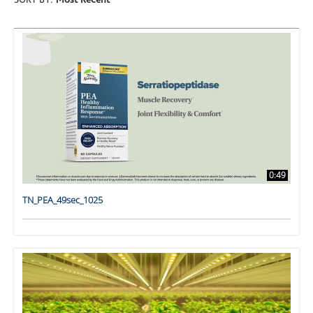
SORT BY:
Most Recent
0:49
TN_PEA_49sec_1025