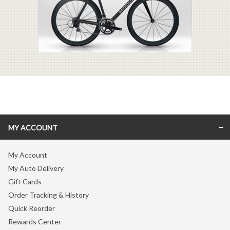
MY ACCOUNT
My Account
My Auto Delivery
Gift Cards
Order Tracking & History
Quick Reorder
Rewards Center