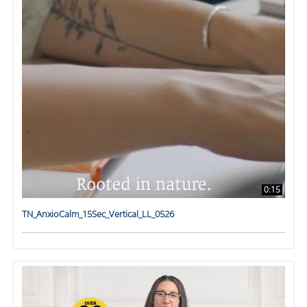
0:15
TN_AnxioCalm_15Sec_Vertical_LL_0526