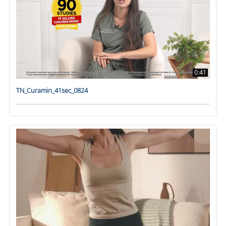
0:41
TN_Curamin_41sec_0824