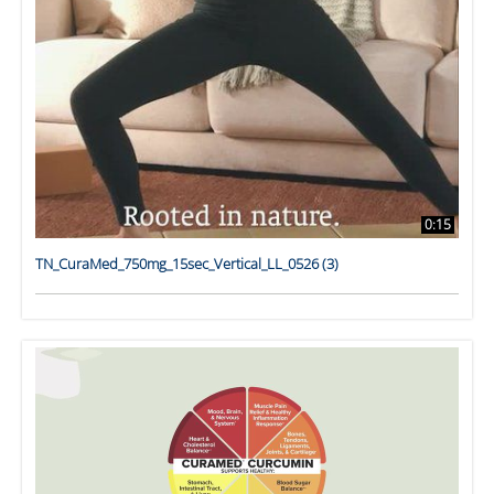
0:15
TN_CuraMed_750mg_15sec_Vertical_LL_0526 (3)