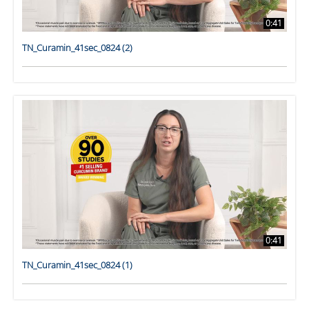
0:41
TN_Curamin_41sec_0824 (2)
0:41
TN_Curamin_41sec_0824 (1)