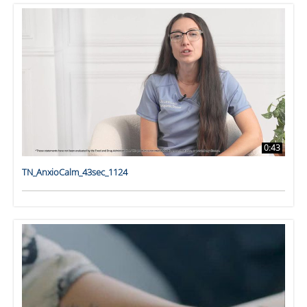
0:43
TN_AnxioCalm_43sec_1124