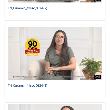
TN_Curamin_41sec_0824 (2)
0:41
TN_Curamin_41sec_0824 (1)