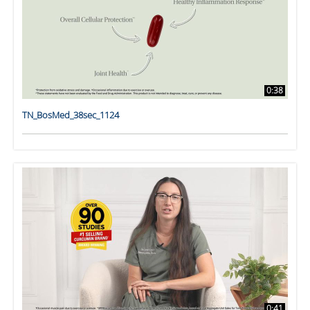
0:38
TN_BosMed_38sec_1124
0:41