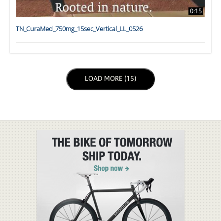
0:15
TN_CuraMed_750mg_15sec_Vertical_LL_0526
LOAD NEXT PAGE
LOAD MORE (15)