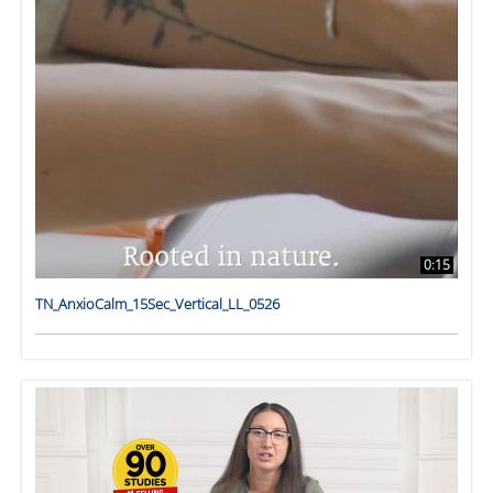
0:15
TN_AnxioCalm_15Sec_Vertical_LL_0526