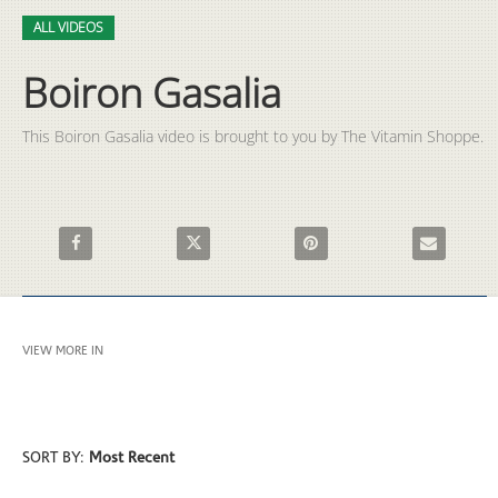
Video
Skip to collection list
Skip to video grid
ALL VIDEOS
Boiron Gasalia
This Boiron Gasalia video is brought to you by The Vitamin Shoppe.
Share Boiron Gasalia on Facebook
Share Boiron Gasalia on X
Pin Boiron Gasalia on Pintere
Email Boiron
VIEW MORE IN
ALL VIDEOS
SORT BY:
Most Recent