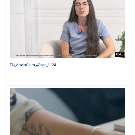
0:43
TN_AnxioCalm_43sec_1124