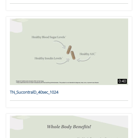
0:40
TN_SucontralD_40sec_1024