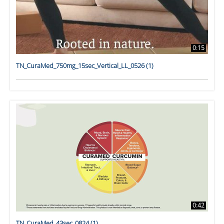
0:15
TN_CuraMed_750mg_15sec_Vertical_LL_0526 (1)
0:42
TN_CuraMed_43sec_0824 (1)