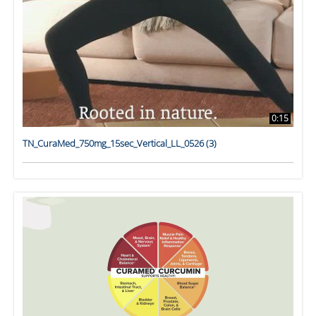
0:15
TN_CuraMed_750mg_15sec_Vertical_LL_0526 (3)