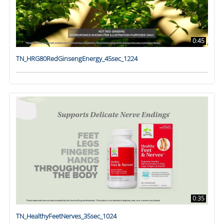
0:45
TN_HRG80RedGinsengEnergy_45sec_1224
0:35
TN_HealthyFeetNerves_35sec_1024