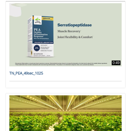
0:49
TN_PEA_49sec_1025