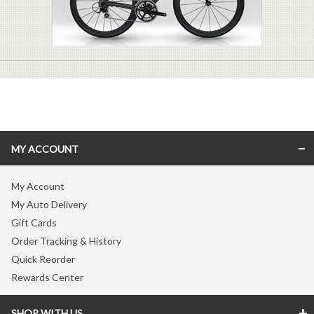
MY ACCOUNT
My Account
My Auto Delivery
Gift Cards
Order Tracking & History
Quick Reorder
Rewards Center
SHOP WITH US