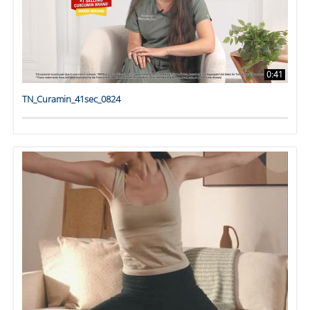
0:41
TN_Curamin_41sec_0824