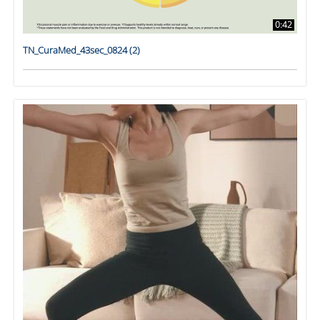
0:42
TN_CuraMed_43sec_0824 (2)