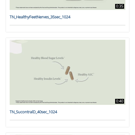
0:35
TN_HealthyFeetNerves_35sec_1024
0:40
TN_SucontralD_40sec_1024