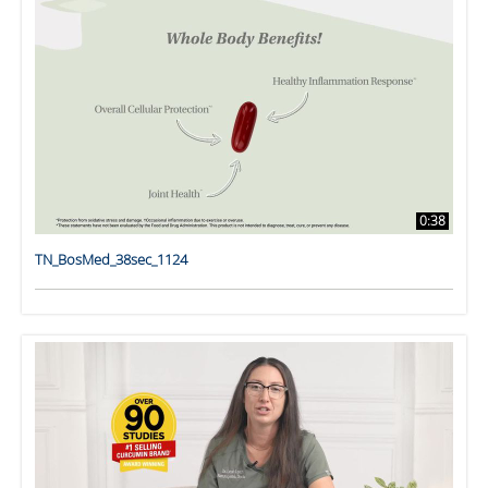
0:38
TN_BosMed_38sec_1124