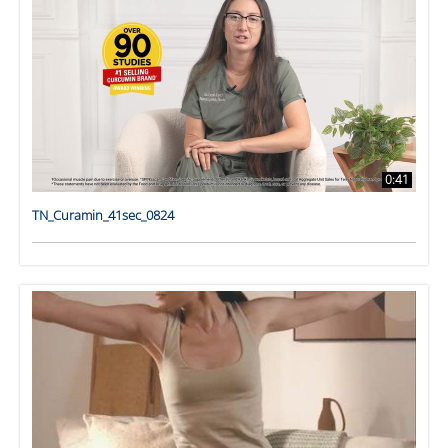
0:41
TN_Curamin_41sec_0824