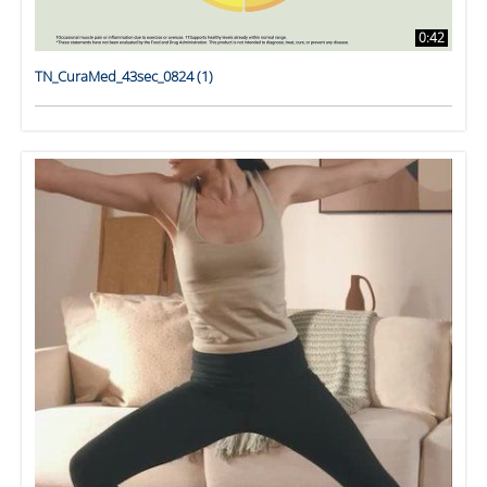
0:42
TN_CuraMed_43sec_0824 (1)