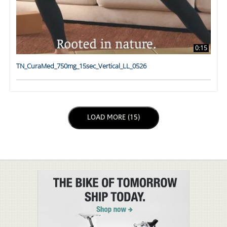
0:15
TN_CuraMed_750mg_15sec_Vertical_LL_0526
LOAD NEXT PAGE
LOAD MORE (15)