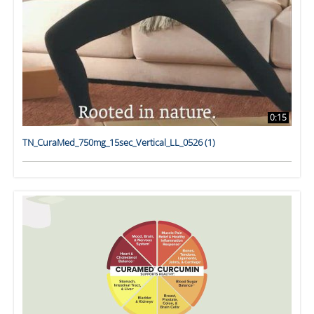
0:15
TN_CuraMed_750mg_15sec_Vertical_LL_0526 (1)