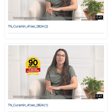
0:41
TN_Curamin_41sec_0824 (2)
0:41
TN_Curamin_41sec_0824 (1)