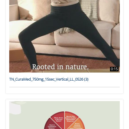
0:15
TN_CuraMed_750mg_15sec_Vertical_LL_0526 (3)