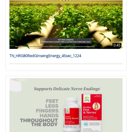
0:45
TN_HRG80RedGinsengEnergy_45sec_1224