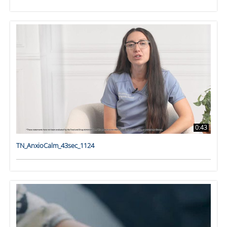
0:43
TN_AnxioCalm_43sec_1124