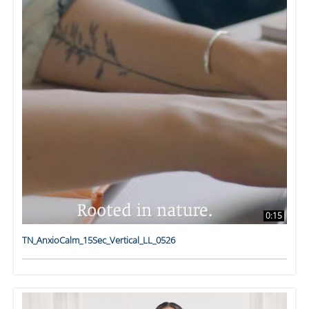
0:15
TN_AnxioCalm_15Sec_Vertical_LL_0526