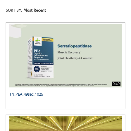
SORT BY:
Most Recent
0:49
TN_PEA_49sec_1025