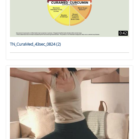
0:42
TN_CuraMed_43sec_0824 (2)