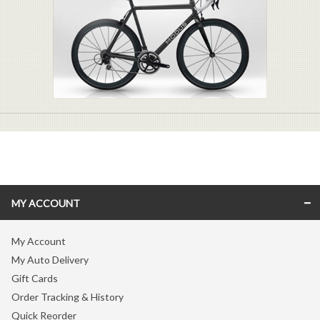
MY ACCOUNT
My Account
My Auto Delivery
Gift Cards
Order Tracking & History
Quick Reorder