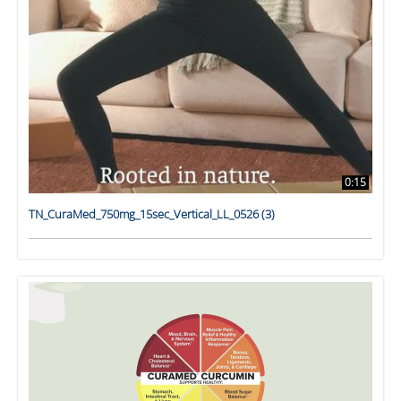
0:15
TN_CuraMed_750mg_15sec_Vertical_LL_0526 (3)