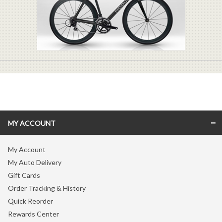
MY ACCOUNT
My Account
My Auto Delivery
Gift Cards
Order Tracking & History
Quick Reorder
Rewards Center