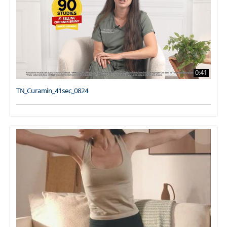
0:41
TN_Curamin_41sec_0824