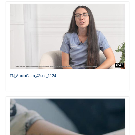
0:43
TN_AnxioCalm_43sec_1124