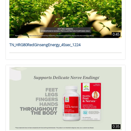
0:45
TN_HRG80RedGinsengEnergy_45sec_1224
0:35