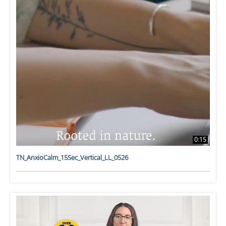
0:15
TN_AnxioCalm_15Sec_Vertical_LL_0526