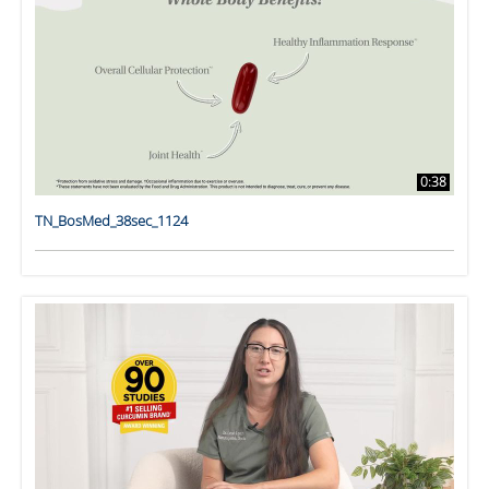
0:38
TN_BosMed_38sec_1124