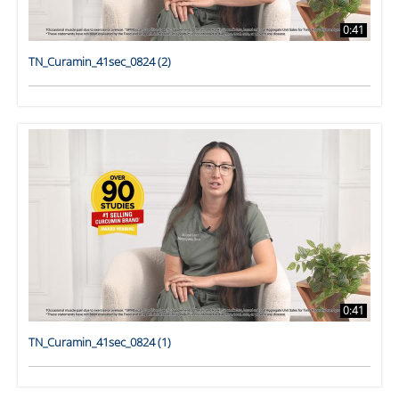
0:41
TN_Curamin_41sec_0824 (2)
0:41
TN_Curamin_41sec_0824 (1)