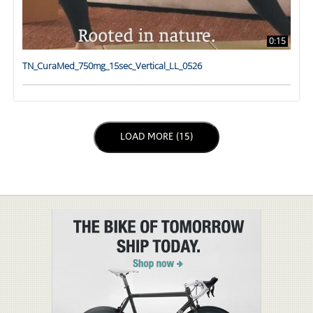
0:15
TN_CuraMed_750mg_15sec_Vertical_LL_0526
LOAD NEXT PAGE
LOAD MORE (15)