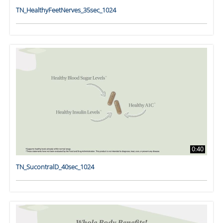
TN_HealthyFeetNerves_35sec_1024
0:40
TN_SucontralD_40sec_1024