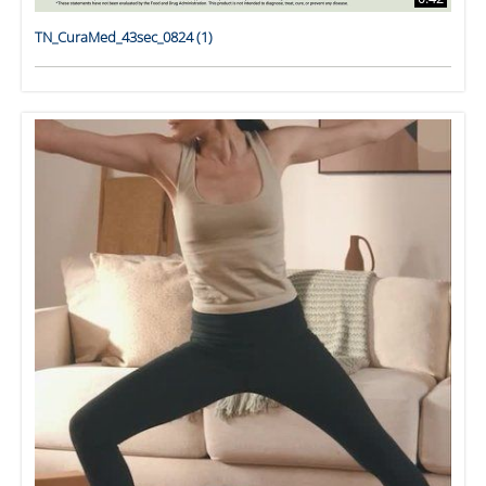
TN_CuraMed_43sec_0824 (1)