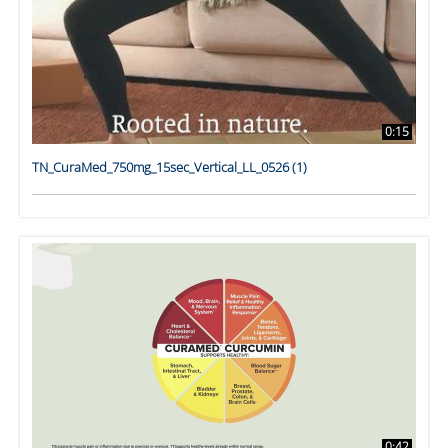
0:15
TN_CuraMed_750mg_15sec_Vertical_LL_0526 (1)
0:42