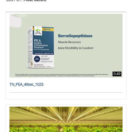
SORT BY:
Most Recent
0:49
TN_PEA_49sec_1025