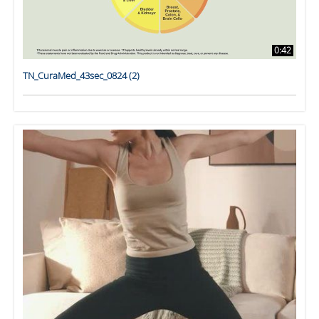
0:42
TN_CuraMed_43sec_0824 (2)