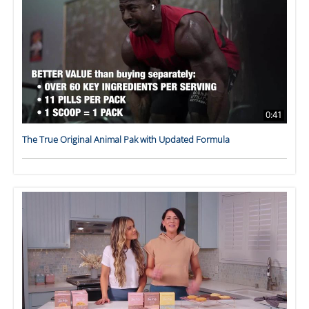
0:41
The True Original Animal Pak with Updated Formula