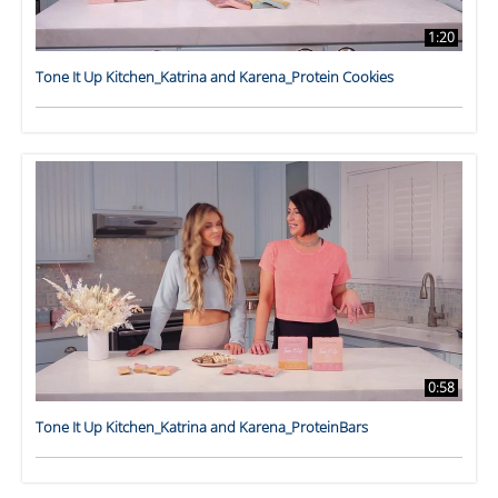
1:20
Tone It Up Kitchen_Katrina and Karena_Protein Cookies
0:58
Tone It Up Kitchen_Katrina and Karena_ProteinBars