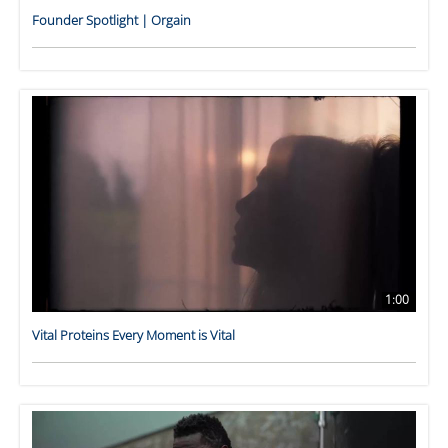
Founder Spotlight | Orgain
1:00
Vital Proteins Every Moment is Vital