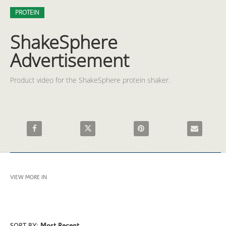
Video
Skip to collection list
Skip to video grid
PROTEIN
ShakeSphere
Advertisement
Product video for the ShakeSphere protein shaker. 
Share ShakeSphere Advertisement on Facebook
Share ShakeSphere Advertisement on X
Pin ShakeSphere Advertisemen
Email ShakeS
VIEW MORE IN
PROTEIN