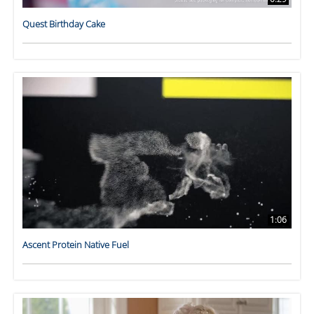
Quest Birthday Cake
1:06
Ascent Protein Native Fuel