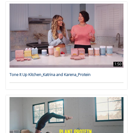
1:50
Tone It Up Kitchen_Katrina and Karena_Protein