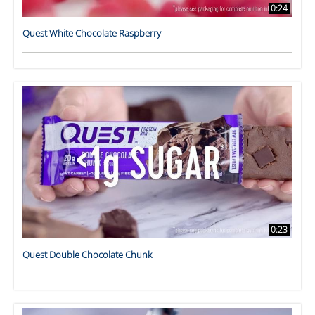
0:24
Quest White Chocolate Raspberry
0:23
Quest Double Chocolate Chunk