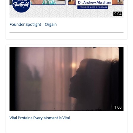
9:04
Founder Spotlight | Orgain
1:00
Vital Proteins Every Moment is Vital