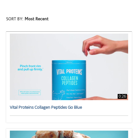
SORT BY:
Most Recent
0:26
Vital Proteins Collagen Peptides Go Blue