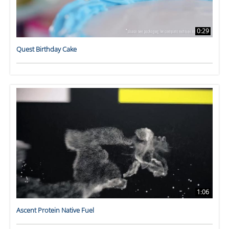
0:29
Quest Birthday Cake
1:06
Ascent Protein Native Fuel