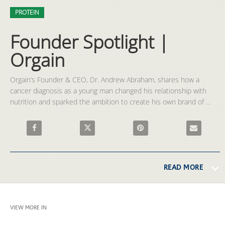
Video
Skip to collection list
Skip to video grid
PROTEIN
Founder Spotlight |
Orgain
Orgain’s Founder & CEO, Dr. Andrew Abraham, shares how a 
cancer diagnosis as a young man changed his relationship with 
nutrition and sparked the ambition to create his own brand of 
protein shakes.

Share Founder Spotlight | Orgain on Facebook
Share Founder Spotlight | Orgain on X
Pin Founder Spotlight | Orgai
Email Founde
READ MORE
VIEW MORE IN
PROTEIN