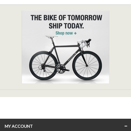
MY ACCOUNT