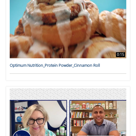
0:15
Optimum Nutrition_Protein Powder_Cinnamon Roll