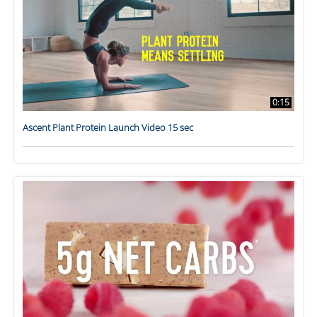
0:15
Ascent Plant Protein Launch Video 15 sec