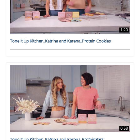
1:20
Tone It Up Kitchen_Katrina and Karena_Protein Cookies
0:58
Tone It Up Kitchen_Katrina and Karena_ProteinBars