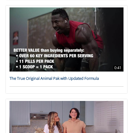
0:41
The True Original Animal Pak with Updated Formula