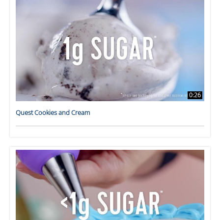
0:26
Quest Cookies and Cream