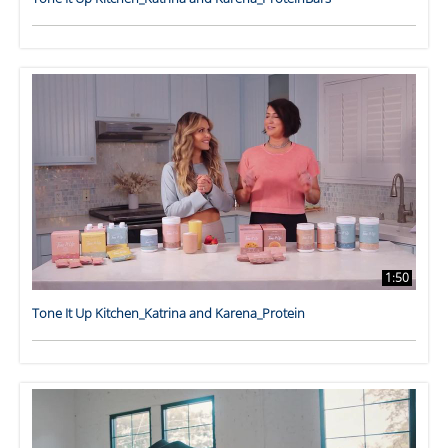
1:50
Tone It Up Kitchen_Katrina and Karena_Protein