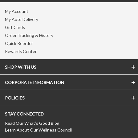
My Account
My Auto Delivery
Gift Cards
Order Tracking & History
Quick Reorder
Rewards Center
SHOP WITH US
CORPORATE INFORMATION
Store Locator
Vitamin Shoppe Brand
POLICIES
About The Vitamin Shoppe
Quality Promise
Careers
VShoppe Mobile App
STAY CONNECTED
Accessibility Notice
Press Room
Certificate of Analysis
CA Transparency In Supply Chains
Product Recalls
Read Our What’s Good Blog
About Healthy Awards
Learn About Our Wellness Council
Privacy Policy
New Suppliers
FREE Nutrition Coaching
(Updated 04/11/2024)