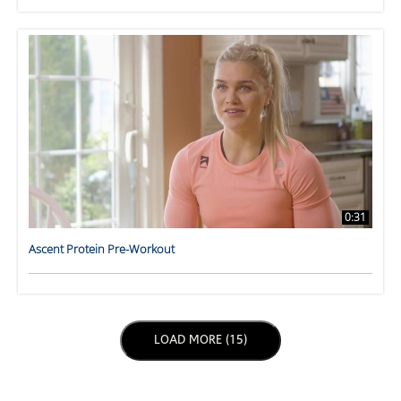
0:31
Ascent Protein Pre-Workout
LOAD NEXT PAGE
LOAD MORE (15)